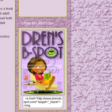
ave a book
d adult
read both
dult
GRAB MY BUTTON
mystery