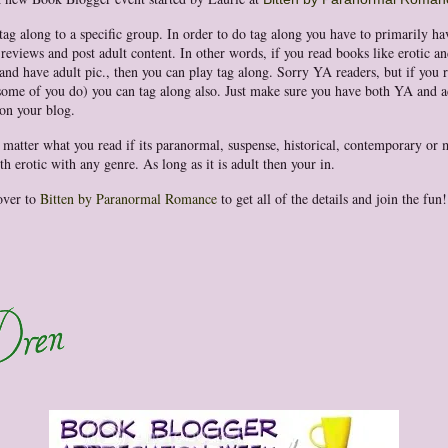
 tag along to a specific group. In order to do tag along you have to primarily h
 reviews and post adult content. In other words, if you read books like erotic an
nd have adult pic., then you can play tag along. Sorry YA readers, but if you 
ome of you do) you can tag along also. Just make sure you have both YA and a
on your blog.
t matter what you read if its paranormal, suspense, historical, contemporary or 
h erotic with any genre. As long as it is adult then your in.
over to
Bitten by Paranormal Romance
to get all of the details and join the fun!