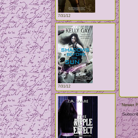
7/31/12
7/31/12
Newer P
Subscri