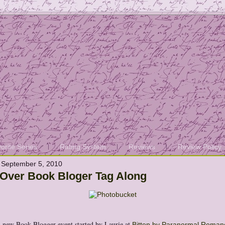
orite Series
Rating System
Reviews
Review Policy
 September 5, 2010
 Over Book Bloger Tag Along
A new Book Blogger event started by Laurie at
Bitten by Paranormal Roman