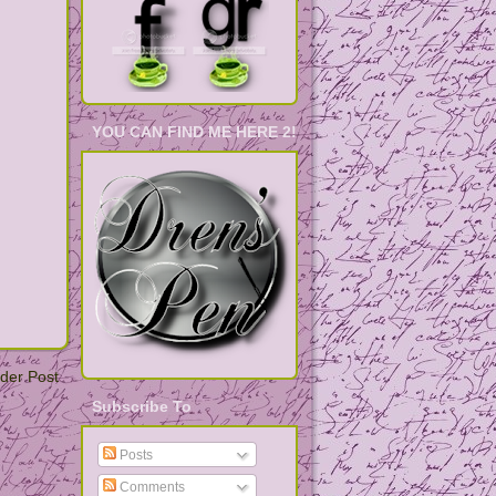
YOU CAN FIND ME HERE 2!
der Post
Subscribe To
Posts
Comments