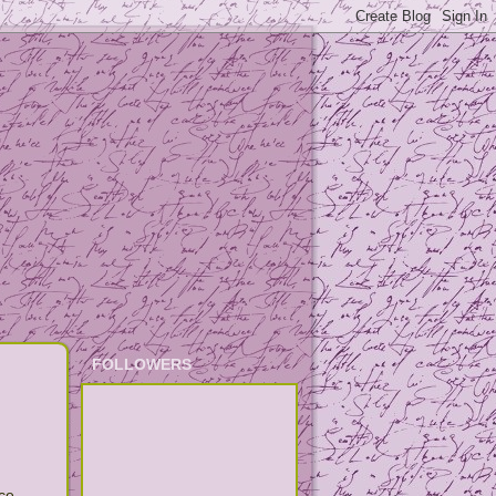
FOLLOWERS
ce