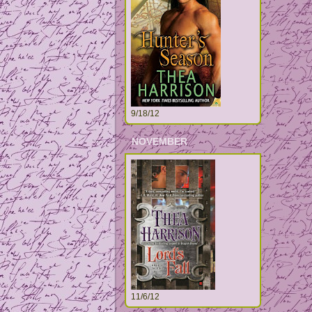
9/18/12
NOVEMBER
11/6/12