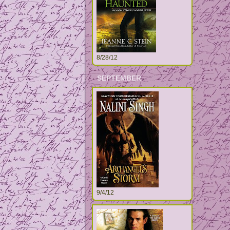
8/28/12
SEPTEMBER
9/4/12