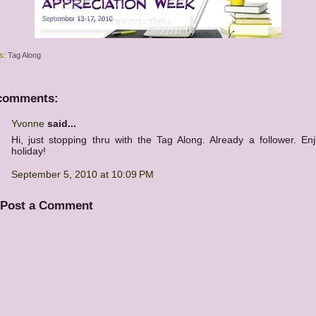
s:
Tag Along
comments:
Yvonne
said...
Hi, just stopping thru with the Tag Along. Already a follower. En
holiday!
September 5, 2010 at 10:09 PM
Post a Comment