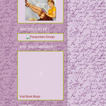
ARE YOU LISTED?
ARE YOU A MEMBER?
Visit
Book Blogs