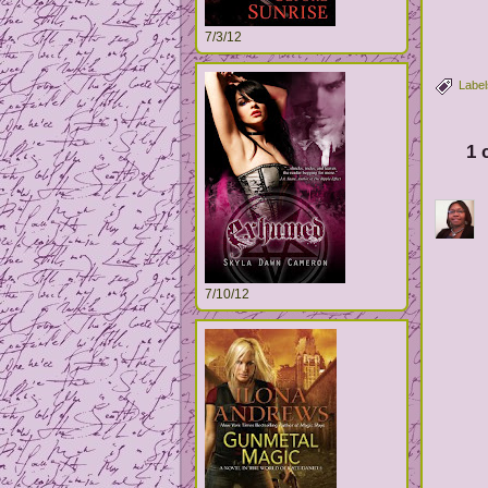
7/3/12
Label
1 
7/10/12