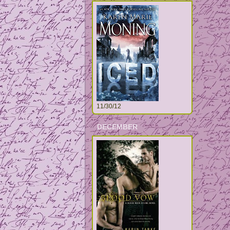
11/30/12
DECEMBER