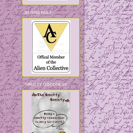
ALIENS RULE!
SMUTTY GOODNESS