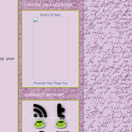
LIKE ME ON FACEBOOK
Dren's B-Spot
joy your
Promote Your Page Too
CONNECT WITH ME