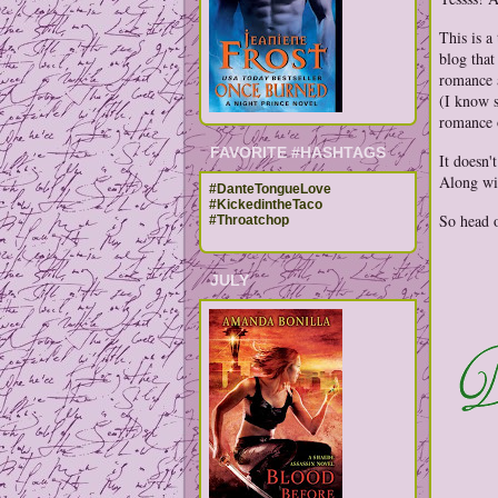
This is a
blog that
romance a
(I know s
romance 
FAVORITE #HASHTAGS
It doesn'
Along wit
#DanteTongueLove
#KickedintheTaco
So head 
#Throatchop
JULY