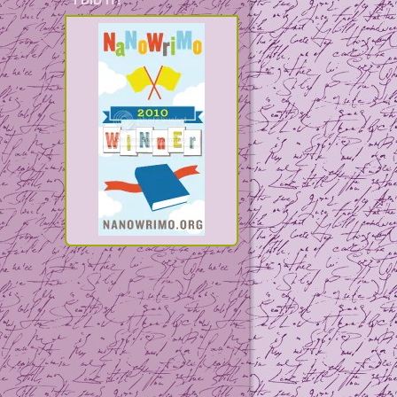
I DID IT!