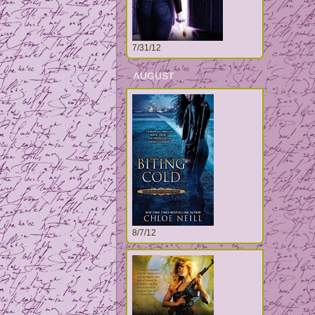
7/31/12
AUGUST
8/7/12