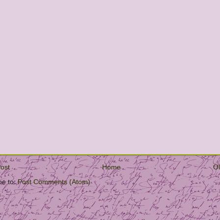
ost
Home
Ol
be to:
Post Comments (Atom)