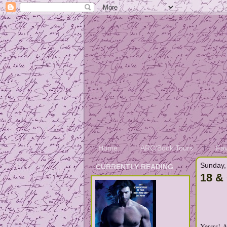
Home
ARC/Book Tours
Fav
Sunday,
CURRENTLY READING
18 &
Yessss! 