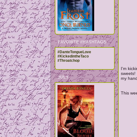
FAVORITE #HASHTAGS
#DanteTongueLove
#KickedintheTaco
#Throatchop
I'm kick
sweets! 
JULY
my hands
This wee