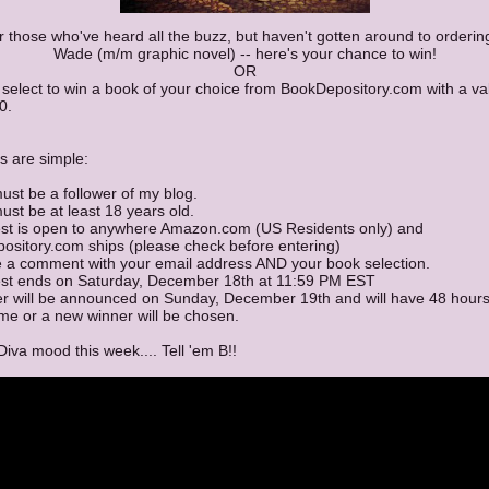
r those who've heard all the buzz, but haven't gotten around to orderin
Wade (m/m graphic novel) -- here's your chance to win!
OR
select to win a book of your choice from BookDepository.com with a va
0.
s are simple:
ust be a follower of my blog.
ust be at least 18 years old.
est is open to anywhere Amazon.com (US Residents only) and
ository.com ships (please check before entering)
e a comment with your email address AND your book selection.
est ends on Saturday, December 18th at 11:59 PM EST
er will be announced on Sunday, December 19th and will have 48 hours
me or a new winner will be chosen.
 Diva mood this week.... Tell 'em B!!