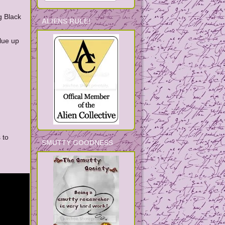
g Black
ALIENS RULE!
lue up
 to
SMUTTY GOODNESS