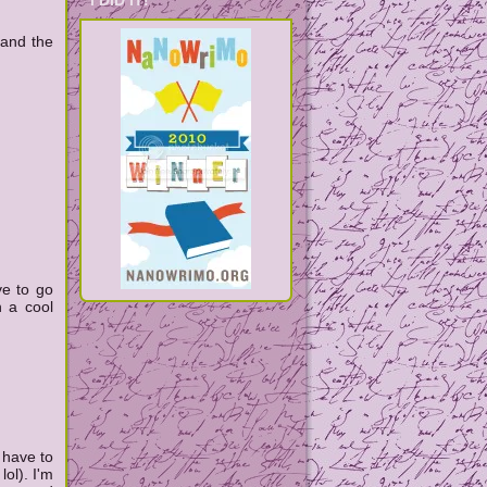
I DID IT!
 and the
ve to go
h a cool
 have to
lol). I'm