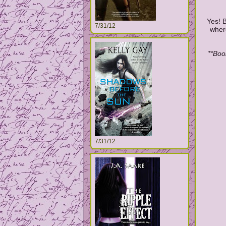
Yes! B
7/31/12
where
**Boo
7/31/12