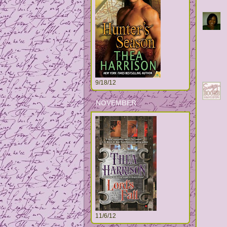
9/18/12
NOVEMBER
11/6/12