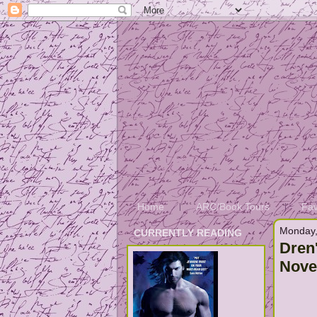
Home
ARC/Book Tours
Fav
Monday,
CURRENTLY READING
Dren
Nove