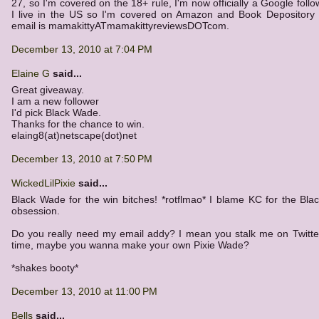
27, so I'm covered on the 18+ rule, I'm now officially a Google follo
I live in the US so I'm covered on Amazon and Book Depository
email is mamakittyATmamakittyreviewsDOTcom.
December 13, 2010 at 7:04 PM
Elaine G
said...
Great giveaway.
I am a new follower
I'd pick Black Wade.
Thanks for the chance to win.
elaing8(at)netscape(dot)net
December 13, 2010 at 7:50 PM
WickedLilPixie
said...
Black Wade for the win bitches! *rotflmao* I blame KC for the Bl
obsession.
Do you really need my email addy? I mean you stalk me on Twitter
time, maybe you wanna make your own Pixie Wade?
*shakes booty*
December 13, 2010 at 11:00 PM
Bells
said...