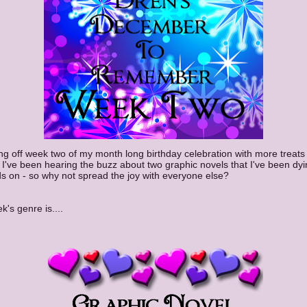
ing off week two of my month long birthday celebration with more treats
I've been hearing the buzz about two graphic novels that I've been dyi
 on - so why not spread the joy with everyone else?
k's genre is....