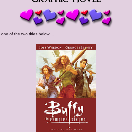
 one of the two titles below....