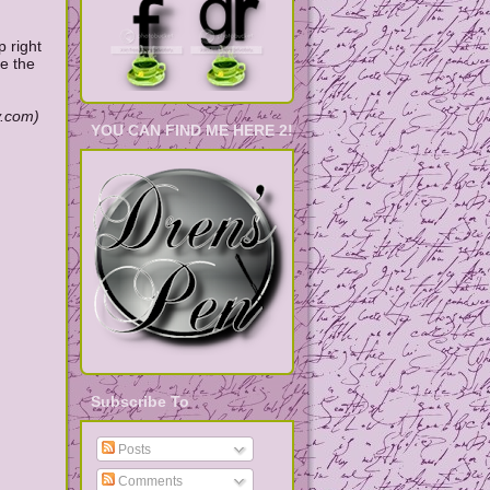
p right
te the
y.com)
YOU CAN FIND ME HERE 2!
Subscribe To
Posts
Comments