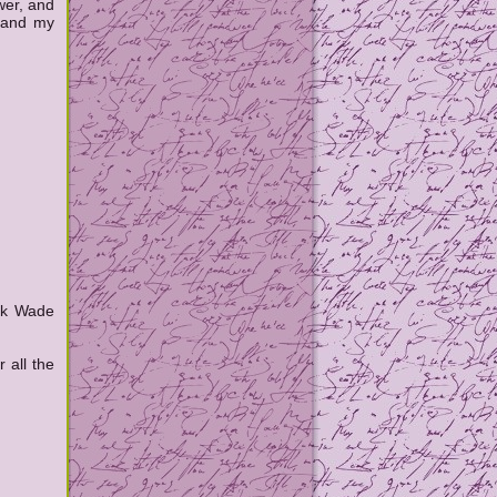
wer, and
 and my
ack Wade
 all the