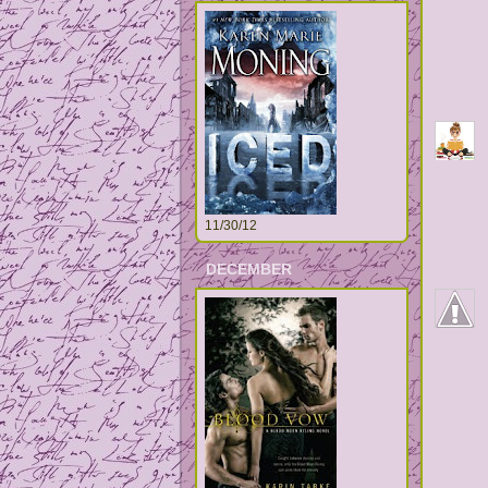
11/30/12
DECEMBER