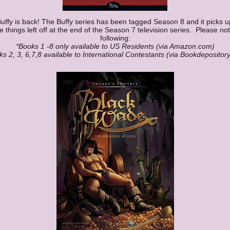
uffy is back! The Buffy series has been tagged Season 8 and it picks u
 things left off at the end of the Season 7 television series. Please no
following:
*Books 1 -8 only available to US Residents (via Amazon.com)
ks 2, 3, 6,7,8 available to International Contestants (via Bookdepositor