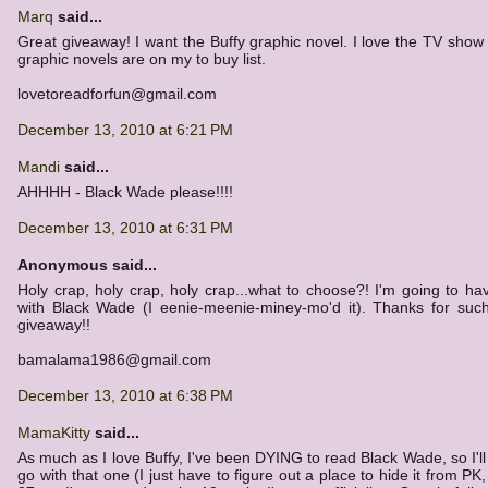
Marq
said...
Great giveaway! I want the Buffy graphic novel. I love the TV show
graphic novels are on my to buy list.
lovetoreadforfun@gmail.com
December 13, 2010 at 6:21 PM
Mandi
said...
AHHHH - Black Wade please!!!!
December 13, 2010 at 6:31 PM
Anonymous said...
Holy crap, holy crap, holy crap...what to choose?! I'm going to ha
with Black Wade (I eenie-meenie-miney-mo'd it). Thanks for suc
giveaway!!
bamalama1986@gmail.com
December 13, 2010 at 6:38 PM
MamaKitty
said...
As much as I love Buffy, I've been DYING to read Black Wade, so I'll
go with that one (I just have to figure out a place to hide it from PK, 