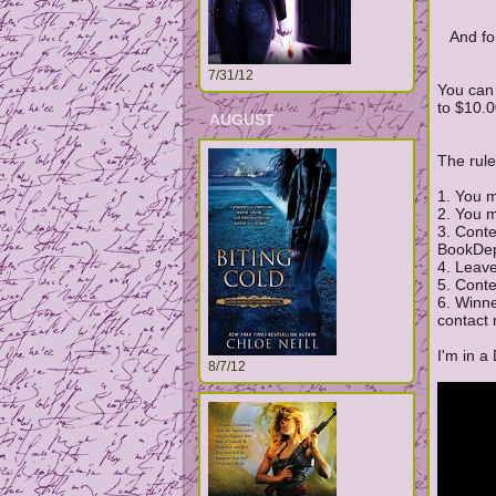
And fo
7/31/12
You can 
to $10.0
AUGUST
The rule
1. You m
2. You m
3. Cont
BookDep
4. Leav
5. Cont
6. Winn
contact 
I'm in a
8/7/12