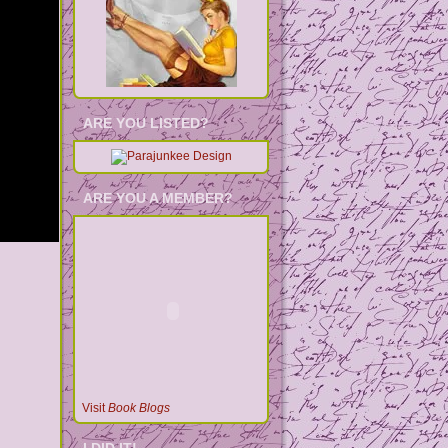
ARE YOU LISTED?
ARE YOU A MEMBER?
Visit
Book Blogs