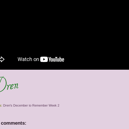
s:
Dren's December to Remember Week 2
 comments: