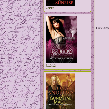
7/3/12
Pick any
7/10/12