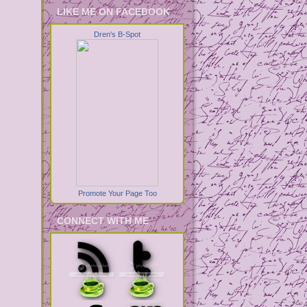
LIKE ME ON FACEBOOK
Dren's B-Spot
Promote Your Page Too
CONNECT WITH ME