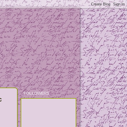
FOLLOWERS
c