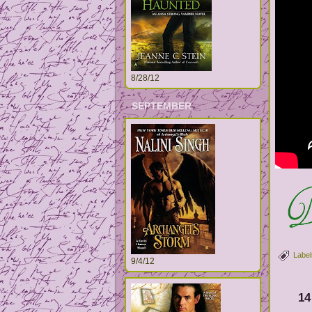
8/28/12
SEPTEMBER
Label
9/4/12
14