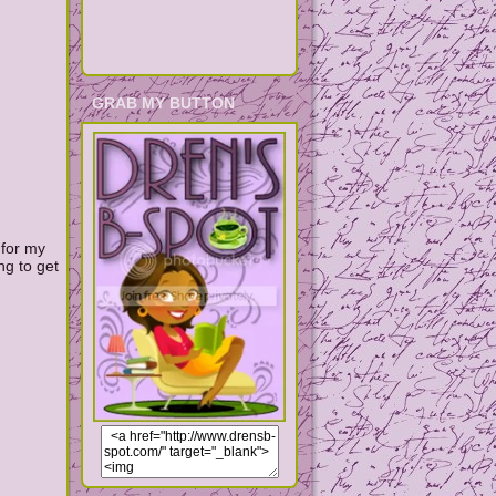
GRAB MY BUTTON
 for my
ng to get