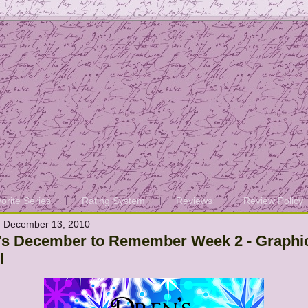
orite Series
Rating System
Reviews
Review Policy
 December 13, 2010
's December to Remember Week 2 - Graphi
l