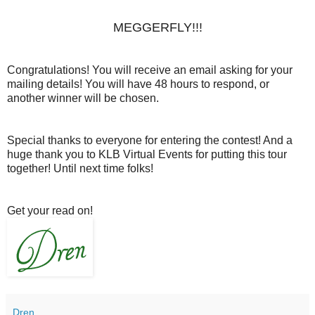
MEGGERFLY!!!
Congratulations! You will receive an email asking for your
mailing details! You will have 48 hours to respond, or
another winner will be chosen.
Special thanks to everyone for entering the contest! And a
huge thank you to KLB Virtual Events for putting this tour
together! Until next time folks!
Get your read on!
Dren