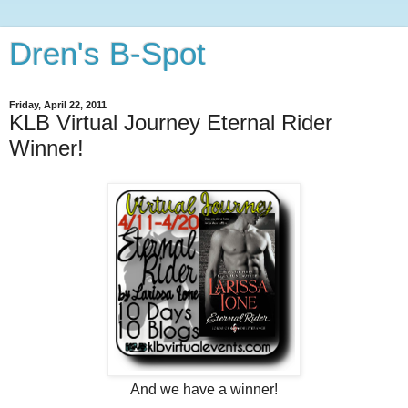
Dren's B-Spot
Friday, April 22, 2011
KLB Virtual Journey Eternal Rider
Winner!
And we have a winner!