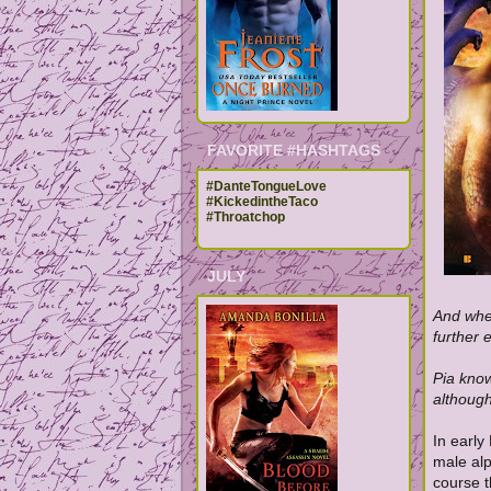
FAVORITE #HASHTAGS
#DanteTongueLove
#KickedintheTaco
#Throatchop
JULY
And when
further 
Pia know
although
In early
male al
course t