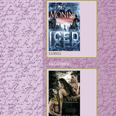
11/30/12
DECEMBER