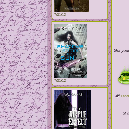
7/31/12
Get your
7/31/12
Label
2 