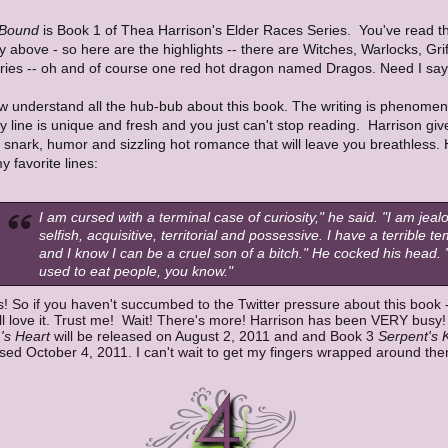
 Bound
is Book 1 of Thea Harrison's Elder Races Series. You've read t
above - so here are the highlights -- there are Witches, Warlocks, Grif
iries -- oh and of course one red hot dragon named Dragos. Need I sa
w understand all the hub-bub about this book. The writing is phenomen
y line is unique and fresh and you just can't stop reading. Harrison giv
 snark, humor and sizzling hot romance that will leave you breathless. 
y favorite lines:
I am cursed with a terminal case of curiosity," he said. "I am jeal
selfish, acquisitive, territorial and possessive. I have a terrible t
and I know I can be a cruel son of a bitch." He cocked his head. "
used to eat people, you know."
s! So if you haven't succumbed to the Twitter pressure about this book 
'll love it. Trust me! Wait! There's more! Harrison has been VERY busy
's Heart
will be released on August 2, 2011 and and Book 3
Serpent's 
sed October 4, 2011. I can't wait to get my fingers wrapped around them