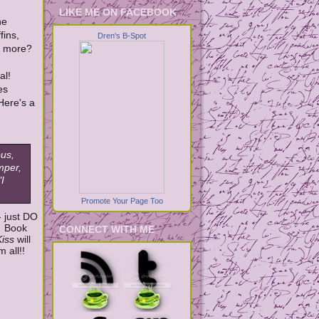
LIKE ME ON FACEBOOK
he
fins,
Dren's B-Spot
y more?
al!
es
Here's a
ous,
emper,
I
Promote Your Page Too
- just DO
! Book
CONNECT WITH ME
Kiss
will
 all!!