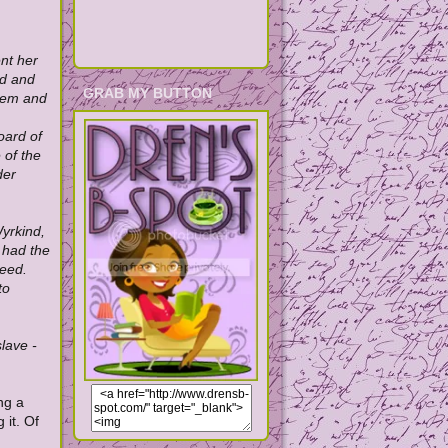
nt her
nd and
GRAB MY BUTTON
them and
oard of
 of the
der
yrkind,
 had the
ceed.
to
lave -
ng a
it. Of