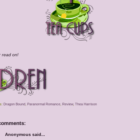
 read on!
s:
Dragon Bound
,
Paranormal Romance
,
Review
,
Thea Harrison
comments:
Anonymous said...