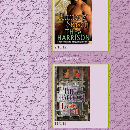
9/18/12
NOVEMBER
11/6/12