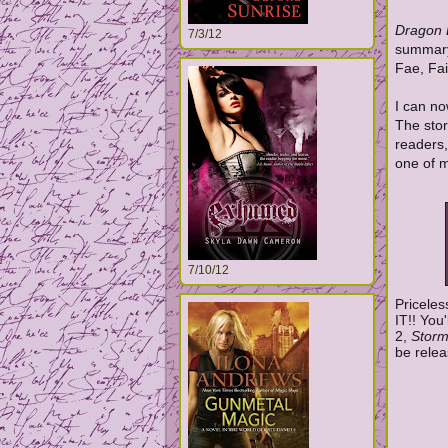
Dragon
7/3/12
summary 
Fae, Fa
I can no
The stor
readers,
one of m
7/10/12
Priceles
IT!! You
2,
Storm
be relea