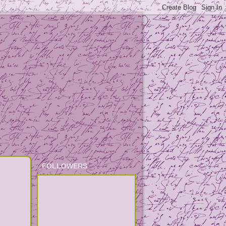
FOLLOWERS