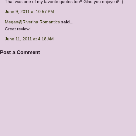
That was one of my favorite quotes too!! Glad you enjoye it! :)
June 9, 2011 at 10:57 PM
Megan@Riverina Romantics
said...
Great review!
June 11, 2011 at 4:18 AM
Post a Comment