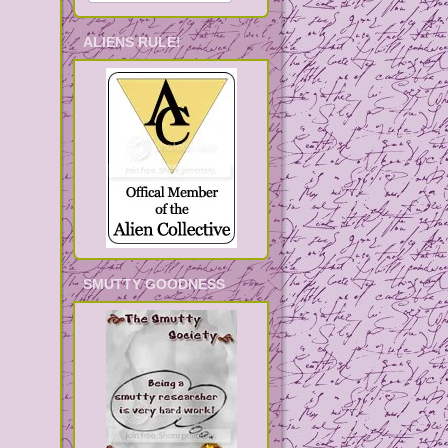
ALIENS RULE!
SMUTTY GOODNESS