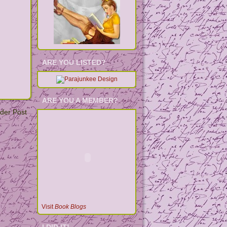
ARE YOU LISTED?
ARE YOU A MEMBER?
der Post
Visit
Book Blogs