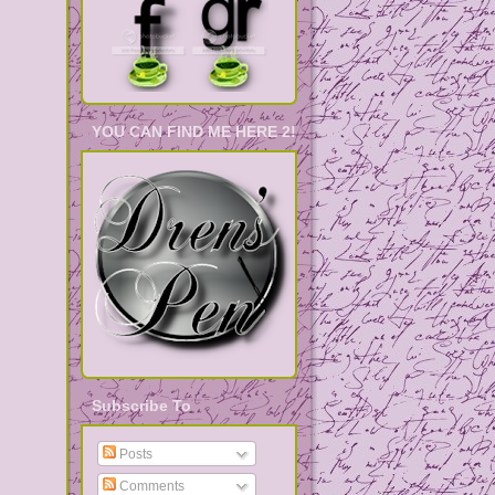
YOU CAN FIND ME HERE 2!
Subscribe To
Posts
Comments