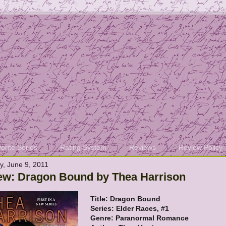
orite Series
Rating System
Reviews
Review Policy
y, June 9, 2011
ew: Dragon Bound by Thea Harrison
Title: Dragon Bound
Series: Elder Races, #1
Genre: Paranormal Romance