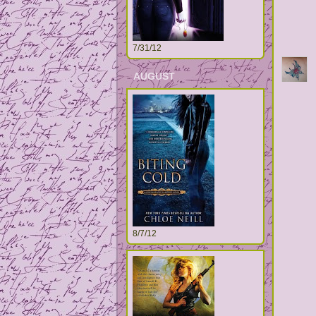
7/31/12
AUGUST
8/7/12