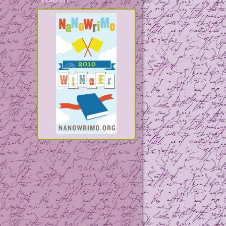
I DID IT!