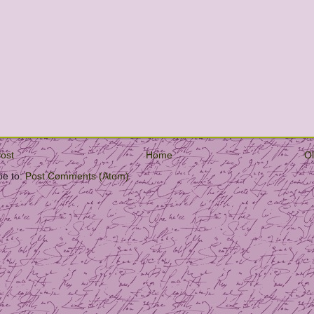
ost
Home
Ol
be to:
Post Comments (Atom)