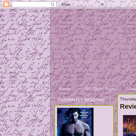
Home
ARC/Book Tours
Fav
Thursda
CURRENTLY READING
Revi