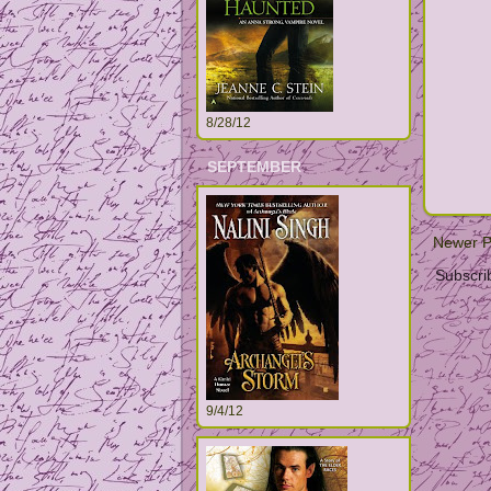
8/28/12
SEPTEMBER
Newer P
Subscri
9/4/12