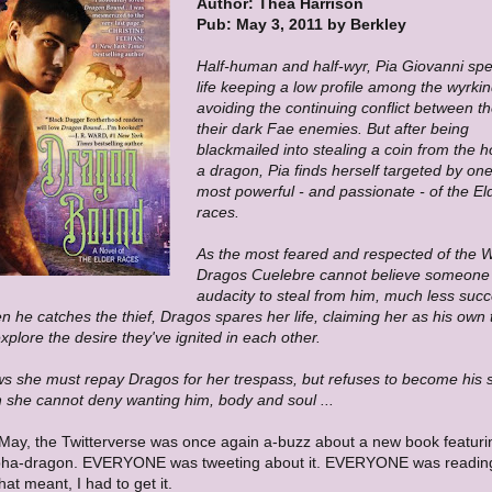
Author: Thea Harrison
Pub: May 3, 2011 by Berkley
Half-human and half-wyr, Pia Giovanni spe
life keeping a low profile among the wyrki
avoiding the continuing conflict between 
their dark Fae enemies. But after being
blackmailed into stealing a coin from the h
a dragon, Pia finds herself targeted by one
most powerful - and passionate - of the El
races.
As the most feared and respected of the W
Dragos Cuelebre cannot believe someone
audacity to steal from him, much less suc
 he catches the thief, Dragos spares her life, claiming her as his own 
explore the desire they've ignited in each other.
s she must repay Dragos for her trespass, but refuses to become his s
 she cannot deny wanting him, body and soul ...
 May, the Twitterverse was once again a-buzz about a new book featuri
pha-dragon. EVERYONE was tweeting about it. EVERYONE was reading 
hat meant, I had to get it.