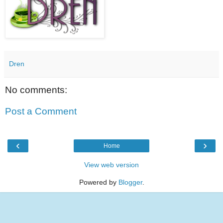
Dren
No comments:
Post a Comment
‹
›
Home
View web version
Powered by
Blogger
.