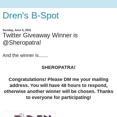
Dren's B-Spot
Sunday, June 5, 2011
Twitter Giveaway Winner is
@Sheropatra!
And the winner is.......
SHEROPATRA!
Congratulations! Please DM me your mailing
address. You will have 48 hours to respond,
otherwise another winner will be chosen. Thanks
to everyone for participating!