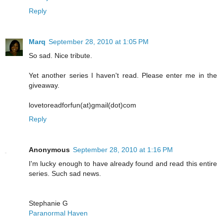
Reply
Marq
September 28, 2010 at 1:05 PM
So sad. Nice tribute.
Yet another series I haven't read. Please enter me in the
giveaway.
lovetoreadforfun(at)gmail(dot)com
Reply
Anonymous
September 28, 2010 at 1:16 PM
I'm lucky enough to have already found and read this entire
series. Such sad news.
Stephanie G
Paranormal Haven