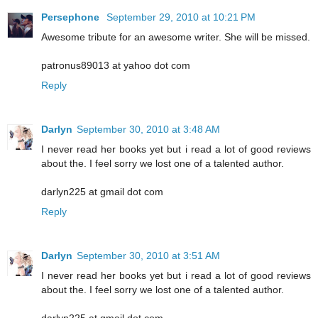
Persephone
September 29, 2010 at 10:21 PM
Awesome tribute for an awesome writer. She will be missed.
patronus89013 at yahoo dot com
Reply
Darlyn
September 30, 2010 at 3:48 AM
I never read her books yet but i read a lot of good reviews
about the. I feel sorry we lost one of a talented author.
darlyn225 at gmail dot com
Reply
Darlyn
September 30, 2010 at 3:51 AM
I never read her books yet but i read a lot of good reviews
about the. I feel sorry we lost one of a talented author.
darlyn225 at gmail dot com