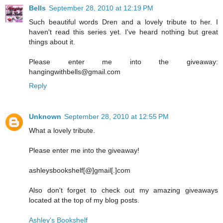
Bells
September 28, 2010 at 12:19 PM
Such beautiful words Dren and a lovely tribute to her. I
haven't read this series yet. I've heard nothing but great
things about it.
Please enter me into the giveaway:
hangingwithbells@gmail.com
Reply
Unknown
September 28, 2010 at 12:55 PM
What a lovely tribute.
Please enter me into the giveaway!
ashleysbookshelf[@]gmail[.]com
Also don't forget to check out my amazing giveaways
located at the top of my blog posts.
Ashley's Bookshelf