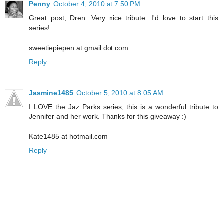
Penny
October 4, 2010 at 7:50 PM
Great post, Dren. Very nice tribute. I'd love to start this
series!
sweetiepiepen at gmail dot com
Reply
Jasmine1485
October 5, 2010 at 8:05 AM
I LOVE the Jaz Parks series, this is a wonderful tribute to
Jennifer and her work. Thanks for this giveaway :)
Kate1485 at hotmail.com
Reply