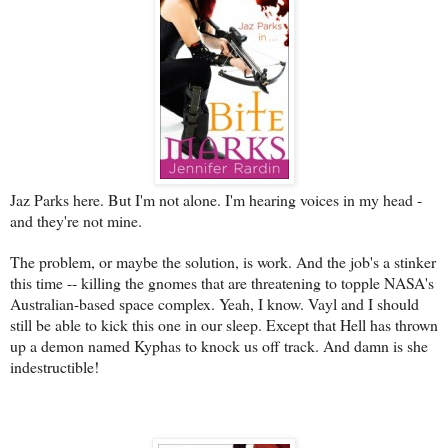
Jaz Parks here. But I'm not alone. I'm hearing voices in my head -
and they're not mine.
The problem, or maybe the solution, is work. And the job's a stinker
this time -- killing the gnomes that are threatening to topple NASA's
Australian-based space complex. Yeah, I know. Vayl and I should
still be able to kick this one in our sleep. Except that Hell has thrown
up a demon named Kyphas to knock us off track. And damn is she
indestructible!