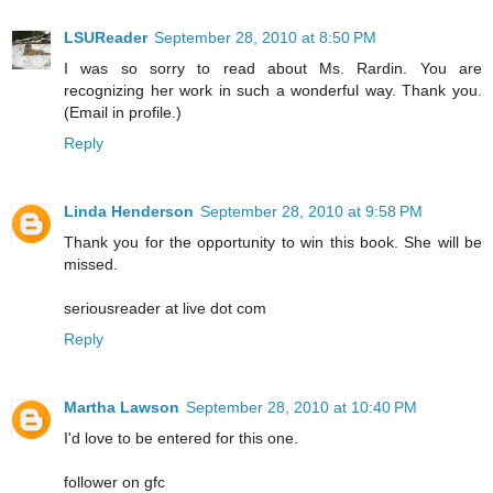
LSUReader
September 28, 2010 at 8:50 PM
I was so sorry to read about Ms. Rardin. You are
recognizing her work in such a wonderful way. Thank you.
(Email in profile.)
Reply
Linda Henderson
September 28, 2010 at 9:58 PM
Thank you for the opportunity to win this book. She will be
missed.
seriousreader at live dot com
Reply
Martha Lawson
September 28, 2010 at 10:40 PM
I'd love to be entered for this one.
follower on gfc