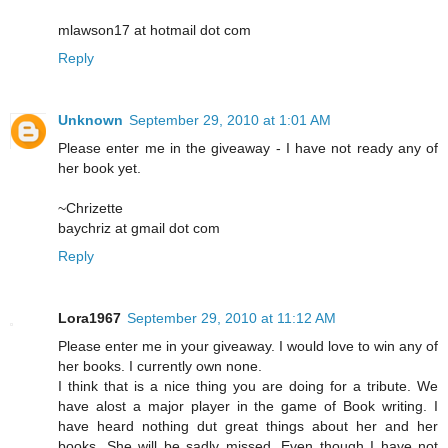
mlawson17 at hotmail dot com
Reply
Unknown
September 29, 2010 at 1:01 AM
Please enter me in the giveaway - I have not ready any of
her book yet.
~Chrizette
baychriz at gmail dot com
Reply
Lora1967
September 29, 2010 at 11:12 AM
Please enter me in your giveaway. I would love to win any of
her books. I currently own none.
I think that is a nice thing you are doing for a tribute. We
have alost a major player in the game of Book writing. I
have heard nothing dut great things about her and her
books. She will be sadly missed. Even though I have not