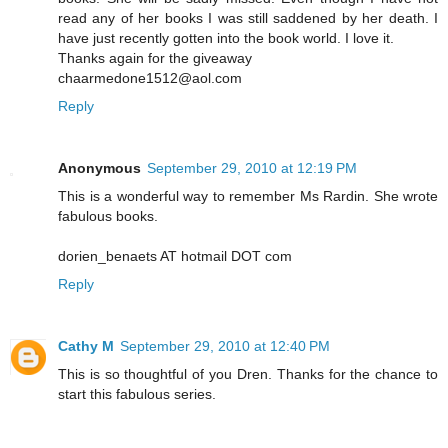
read any of her books I was still saddened by her death. I
have just recently gotten into the book world. I love it.
Thanks again for the giveaway
chaarmedone1512@aol.com
Reply
Anonymous
September 29, 2010 at 12:19 PM
This is a wonderful way to remember Ms Rardin. She wrote
fabulous books.
dorien_benaets AT hotmail DOT com
Reply
Cathy M
September 29, 2010 at 12:40 PM
This is so thoughtful of you Dren. Thanks for the chance to
start this fabulous series.