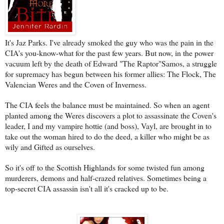
It's Jaz Parks. I've already smoked the guy who was the pain in the
CIA's you-know-what for the past few years. But now, in the power
vacuum left by the death of Edward "The Raptor"Samos, a struggle
for supremacy has begun between his former allies: The Flock, The
Valencian Weres and the Coven of Inverness.
The CIA feels the balance must be maintained. So when an agent
planted among the Weres discovers a plot to assassinate the Coven's
leader, I and my vampire hottie (and boss), Vayl, are brought in to
take out the woman hired to do the deed, a killer who might be as
wily and Gifted as ourselves.
So it's off to the Scottish Highlands for some twisted fun among
murderers, demons and half-crazed relatives. Sometimes being a
top-secret CIA assassin isn't all it's cracked up to be.