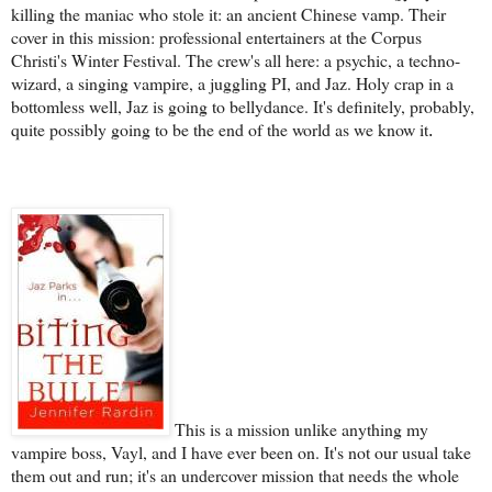
killing the maniac who stole it: an ancient Chinese vamp. Their
cover in this mission: professional entertainers at the Corpus
Christi's Winter Festival. The crew's all here: a psychic, a techno-
wizard, a singing vampire, a juggling PI, and Jaz. Holy crap in a
bottomless well, Jaz is going to bellydance. It's definitely, probably,
quite possibly going to be the end of the world as we know it
.
This is a mission unlike anything my
vampire boss, Vayl, and I have ever been on. It's not our usual take
them out and run; it's an undercover mission that needs the whole