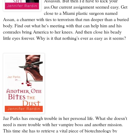
Assassin. But then I'd have to kick your
ass.Our current assignment seemed easy. Get
close to a Miami plastic surgeon named
Assan, a charmer with ties to terrorism that run deeper than a buried
body. Find out what he's meeting with that can help him and his
comrades bring America to her knees. And then close his beady
little eyes forever. Why is it that nothing's ever as easy as it seems?
Jaz Parks has enough trouble in her personal life. What she doesn't
need is more trouble with her vampire boss and another mission.
This time she has to retrieve a vital piece of biotechnology by