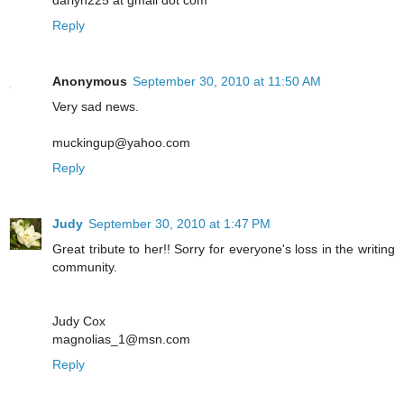
Reply
Anonymous
September 30, 2010 at 11:50 AM
Very sad news.
muckingup@yahoo.com
Reply
Judy
September 30, 2010 at 1:47 PM
Great tribute to her!! Sorry for everyone's loss in the writing
community.
Judy Cox
magnolias_1@msn.com
Reply