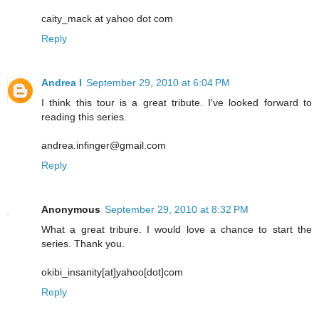
caity_mack at yahoo dot com
Reply
Andrea I
September 29, 2010 at 6:04 PM
I think this tour is a great tribute. I've looked forward to
reading this series.
andrea.infinger@gmail.com
Reply
Anonymous
September 29, 2010 at 8:32 PM
What a great tribure. I would love a chance to start the
series. Thank you.
okibi_insanity[at]yahoo[dot]com
Reply