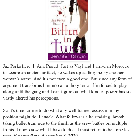
Jaz Parks here. I. Am. Pissed. Just as Vayl and I arrive in Morocco
to secure an ancient artifact, he wakes up calling me by another
woman’s name. And it’s not even a good one. But since any form of
argument transforms him into an unholy terror, I’m forced to play
along until the gang and I can figure out what kind of power has so
vastly altered his perceptions.
So it’s time for me to do what any well-trained assassin in my
position might do. I attack. What follows is a hair-raising, breath-
taking bullet train ride to the finish as the crew battles on multiple
fronts. I now know what I have to do – I must return to hell one last
time.
Release Date: November 8, 2010