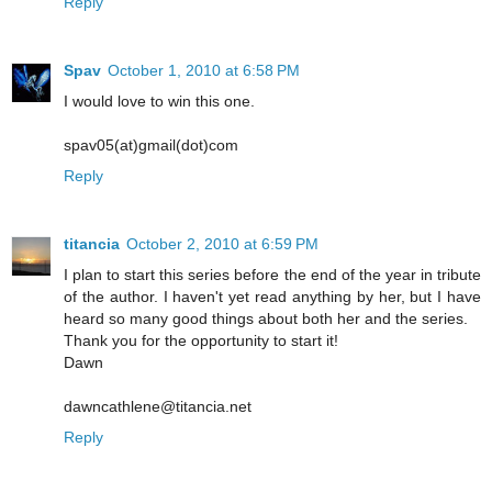
Reply
Spav
October 1, 2010 at 6:58 PM
I would love to win this one.
spav05(at)gmail(dot)com
Reply
titancia
October 2, 2010 at 6:59 PM
I plan to start this series before the end of the year in tribute
of the author. I haven't yet read anything by her, but I have
heard so many good things about both her and the series.
Thank you for the opportunity to start it!
Dawn
dawncathlene@titancia.net
Reply