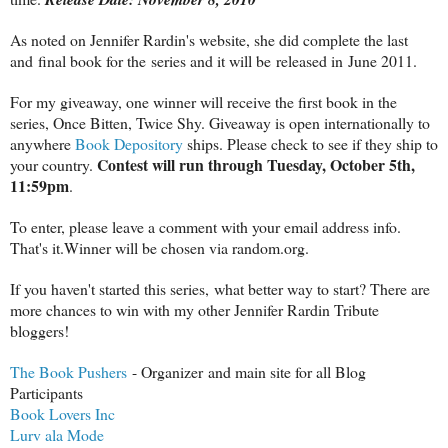
As noted on Jennifer Rardin's website, she did complete the last
and final book for the series and it will be released in June 2011.
For my giveaway, one winner will receive the first book in the
series, Once Bitten, Twice Shy. Giveaway is open internationally to
anywhere
Book Depository
ships. Please check to see if they ship to
Contest will run through Tuesday, October 5th,
your country.
11:59pm
.
To enter, please leave a comment with your email address info.
That's it.Winner will be chosen via random.org.
If you haven't started this series, what better way to start? There are
more chances to win with my other Jennifer Rardin Tribute
bloggers!
The Book Pushers
- Organizer and main site for all Blog
Participants
Book Lovers Inc
Lurv ala Mode