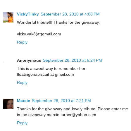
VickyTinky
September 28, 2010 at 4:08 PM
Wonderful tribute!!! Thanks for the giveaway.
vicky.vak8(at)gmail.com
Reply
Anonymous
September 28, 2010 at 6:24 PM
This is a sweet way to remember her
floatingonabiscuit at gmail.com
Reply
Marcie
September 28, 2010 at 7:21 PM
Thanks for the giveaway and lovely tribute. Please enter me
in the giveaway marcie.turner@yahoo.com
Reply