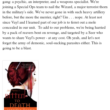
gang: a psychic, an interpreter, and a weapons specialist. We're
joining a Special Ops team to nail the Wizard, a major terrorist thorn
in the military's side. We've never gone in with such heavy artillery
before, but the more the merrier, right? Um . . . nope. At least not
since Vayl and I learned part of our job is to ferret out a mole
concealed in our unit.
To add to our problems, we're being harried
by a pack of reavers bent on revenge, and targeted by a Seer who
wants to share Vayl's power - at any cost. Oh yeah, and let's not
forget the army of demonic, soul-sucking parasites either. This is
going to be a blast.