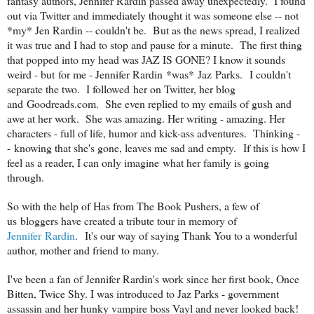
fantasy authors, Jennifer Rardin passed away unexpectedly. I found
out via Twitter and immediately thought it was someone else -- not
*my* Jen Rardin -- couldn't be. But as the news spread, I realized
it was true and I had to stop and pause for a minute. The first thing
that popped into my head was JAZ IS GONE? I know it sounds
weird - but for me - Jennifer Rardin *was* Jaz Parks. I couldn't
separate the two. I followed her on Twitter, her blog
and Goodreads.com. She even replied to my emails of gush and
awe at her work. She was amazing. Her writing - amazing. Her
characters - full of life, humor and kick-ass adventures. Thinking -
- knowing that she's gone, leaves me sad and empty. If this is how I
feel as a reader, I can only imagine what her family is going
through.
So with the help of Has from The Book Pushers, a few of
us bloggers have created a tribute tour in memory of
Jennifer Rardin
. It's our way of saying Thank You to a wonderful
author, mother and friend to many.
I've been a fan of Jennifer Rardin's work since her first book, Once
Bitten, Twice Shy. I was introduced to Jaz Parks - government
assassin and her hunky vampire boss Vayl and never looked back!