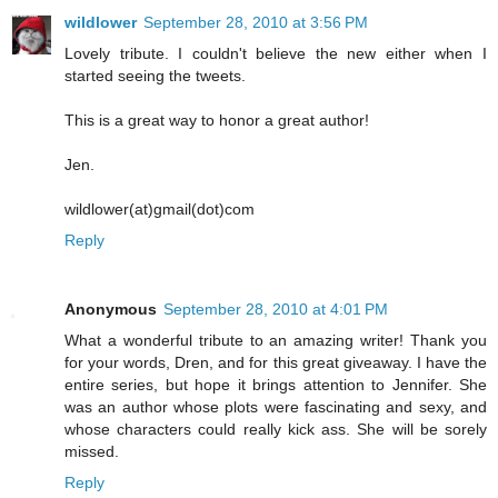
wildlower
September 28, 2010 at 3:56 PM
Lovely tribute. I couldn't believe the new either when I
started seeing the tweets.
This is a great way to honor a great author!
Jen.
wildlower(at)gmail(dot)com
Reply
Anonymous
September 28, 2010 at 4:01 PM
What a wonderful tribute to an amazing writer! Thank you
for your words, Dren, and for this great giveaway. I have the
entire series, but hope it brings attention to Jennifer. She
was an author whose plots were fascinating and sexy, and
whose characters could really kick ass. She will be sorely
missed.
Reply