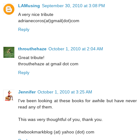
LAMusing
September 30, 2010 at 3:08 PM
A very nice tribute
adrianecoros(at)gmail(dot)com
Reply
throuthehaze
October 1, 2010 at 2:04 AM
Great tribute!
throuthehaze at gmail dot com
Reply
Jennifer
October 1, 2010 at 3:25 AM
I've been looking at these books for awhile but have never
read any of them.
This was very thoughtful of you, thank you.
thebookmarkblog (at) yahoo (dot) com