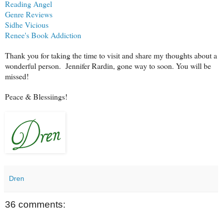
Reading Angel
Genre Reviews
Sidhe Vicious
Renee's Book Addiction
Thank you for taking the time to visit and share my thoughts about a
wonderful person. Jennifer Rardin, gone way to soon. You will be
missed!
Peace & Blessiings!
Dren
36 comments: