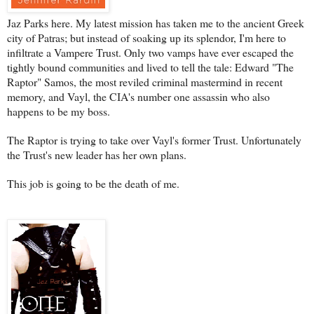
Jaz Parks here. My latest mission has taken me to the ancient Greek
city of Patras; but instead of soaking up its splendor, I'm here to
infiltrate a Vampere Trust. Only two vamps have ever escaped the
tightly bound communities and lived to tell the tale: Edward "The
Raptor" Samos, the most reviled criminal mastermind in recent
memory, and Vayl, the CIA's number one assassin who also
happens to be my boss.
The Raptor is trying to take over Vayl's former Trust. Unfortunately
the Trust's new leader has her own plans.
This job is going to be the death of me.