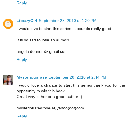
Reply
LibraryGirl
September 28, 2010 at 1:20 PM
I would love to start this series. It sounds really good.
It is so sad to lose an author!
angela.donner @ gmail.com
Reply
Mysteriousrose
September 28, 2010 at 2:44 PM
I would love a chance to start this series thank you for the
oppotunity to win this book.
Great way to honor a great author:-)
mysteriousredrose(at)yahoo(dot)com
Reply