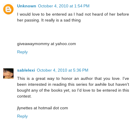
Unknown
October 4, 2010 at 1:54 PM
I would love to be entered as I had not heard of her before
her passing. It really is a sad thing
giveawaymommy at yahoo.com
Reply
sablelexi
October 4, 2010 at 5:36 PM
This is a great way to honor an author that you love. I've
been interested in reading this series for awhile but haven't
bought any of the books yet, so I'd love to be entered in this
contest.
jlynettes at hotmail dot com
Reply