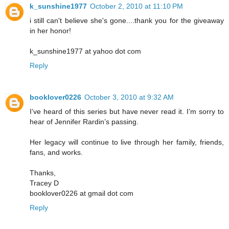
k_sunshine1977
October 2, 2010 at 11:10 PM
i still can't believe she's gone....thank you for the giveaway
in her honor!
k_sunshine1977 at yahoo dot com
Reply
booklover0226
October 3, 2010 at 9:32 AM
I’ve heard of this series but have never read it. I’m sorry to
hear of Jennifer Rardin’s passing.
Her legacy will continue to live through her family, friends,
fans, and works.
Thanks,
Tracey D
booklover0226 at gmail dot com
Reply