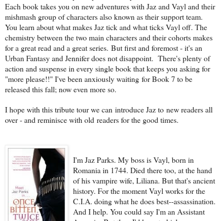
Each book takes you on new adventures with Jaz and Vayl and their
mishmash group of characters also known as their support team.
You learn about what makes Jaz tick and what ticks Vayl off. The
chemistry between the two main characters and their cohorts makes
for a great read and a great series. But first and foremost - it's an
Urban Fantasy and Jennifer does not disappoint. There's plenty of
action and suspense in every single book that keeps you asking for
"more please!!" I've been anxiously waiting for Book 7 to be
released this fall; now even more so.
I hope with this tribute tour we can introduce Jaz to new readers all
over - and reminisce with old readers for the good times.
I'm Jaz Parks. My boss is Vayl, born in
Romania in 1744. Died there too, at the hand
of his vampire wife, Liliana. But that's ancient
history. For the moment Vayl works for the
C.I.A. doing what he does best--assassination.
And I help. You could say I'm an Assistant