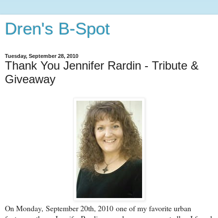
Dren's B-Spot
Tuesday, September 28, 2010
Thank You Jennifer Rardin - Tribute &
Giveaway
On Monday, September 20th, 2010 one of my favorite urban