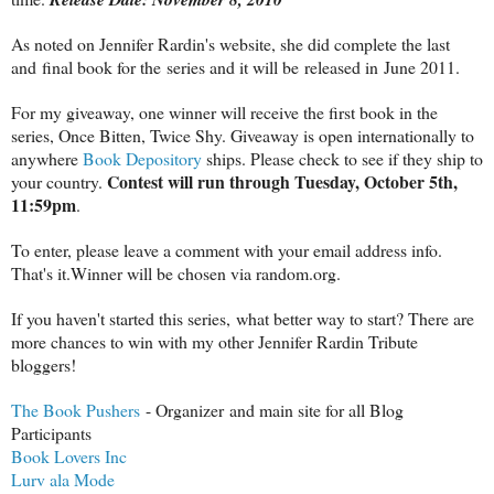
As noted on Jennifer Rardin's website, she did complete the last
and final book for the series and it will be released in June 2011.
For my giveaway, one winner will receive the first book in the
series, Once Bitten, Twice Shy. Giveaway is open internationally to
anywhere
Book Depository
ships. Please check to see if they ship to
Contest will run through Tuesday, October 5th,
your country.
11:59pm
.
To enter, please leave a comment with your email address info.
That's it.Winner will be chosen via random.org.
If you haven't started this series, what better way to start? There are
more chances to win with my other Jennifer Rardin Tribute
bloggers!
The Book Pushers
- Organizer and main site for all Blog
Participants
Book Lovers Inc
Lurv ala Mode