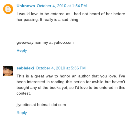
Unknown
October 4, 2010 at 1:54 PM
I would love to be entered as I had not heard of her before
her passing. It really is a sad thing
giveawaymommy at yahoo.com
Reply
sablelexi
October 4, 2010 at 5:36 PM
This is a great way to honor an author that you love. I've
been interested in reading this series for awhile but haven't
bought any of the books yet, so I'd love to be entered in this
contest.
jlynettes at hotmail dot com
Reply