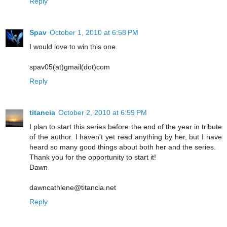
Reply
Spav
October 1, 2010 at 6:58 PM
I would love to win this one.
spav05(at)gmail(dot)com
Reply
titancia
October 2, 2010 at 6:59 PM
I plan to start this series before the end of the year in tribute
of the author. I haven't yet read anything by her, but I have
heard so many good things about both her and the series.
Thank you for the opportunity to start it!
Dawn
dawncathlene@titancia.net
Reply