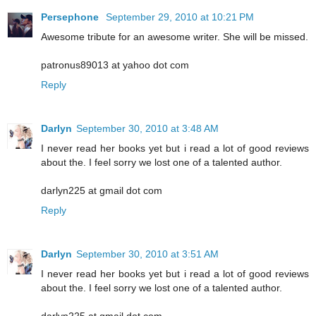
Persephone
September 29, 2010 at 10:21 PM
Awesome tribute for an awesome writer. She will be missed.
patronus89013 at yahoo dot com
Reply
Darlyn
September 30, 2010 at 3:48 AM
I never read her books yet but i read a lot of good reviews
about the. I feel sorry we lost one of a talented author.
darlyn225 at gmail dot com
Reply
Darlyn
September 30, 2010 at 3:51 AM
I never read her books yet but i read a lot of good reviews
about the. I feel sorry we lost one of a talented author.
darlyn225 at gmail dot com