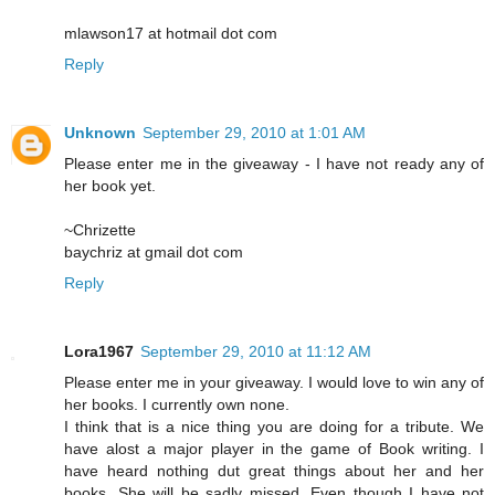
mlawson17 at hotmail dot com
Reply
Unknown
September 29, 2010 at 1:01 AM
Please enter me in the giveaway - I have not ready any of
her book yet.
~Chrizette
baychriz at gmail dot com
Reply
Lora1967
September 29, 2010 at 11:12 AM
Please enter me in your giveaway. I would love to win any of
her books. I currently own none.
I think that is a nice thing you are doing for a tribute. We
have alost a major player in the game of Book writing. I
have heard nothing dut great things about her and her
books. She will be sadly missed. Even though I have not