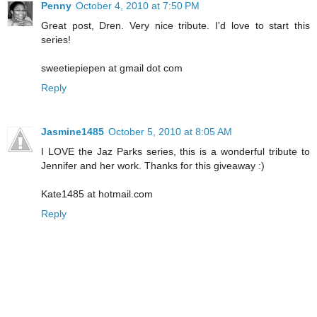
Penny
October 4, 2010 at 7:50 PM
Great post, Dren. Very nice tribute. I'd love to start this
series!
sweetiepiepen at gmail dot com
Reply
Jasmine1485
October 5, 2010 at 8:05 AM
I LOVE the Jaz Parks series, this is a wonderful tribute to
Jennifer and her work. Thanks for this giveaway :)
Kate1485 at hotmail.com
Reply