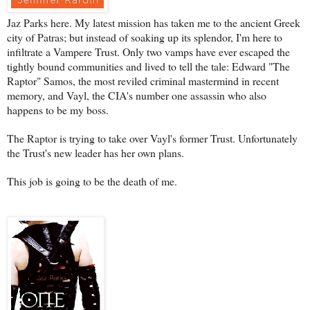
Jaz Parks here. My latest mission has taken me to the ancient Greek
city of Patras; but instead of soaking up its splendor, I'm here to
infiltrate a Vampere Trust. Only two vamps have ever escaped the
tightly bound communities and lived to tell the tale: Edward "The
Raptor" Samos, the most reviled criminal mastermind in recent
memory, and Vayl, the CIA's number one assassin who also
happens to be my boss.
The Raptor is trying to take over Vayl's former Trust. Unfortunately
the Trust's new leader has her own plans.
This job is going to be the death of me.