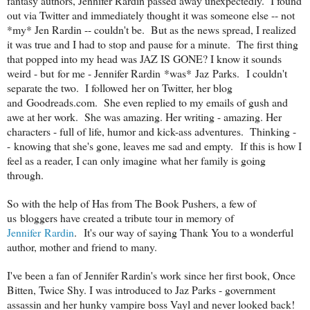
fantasy authors, Jennifer Rardin passed away unexpectedly. I found
out via Twitter and immediately thought it was someone else -- not
*my* Jen Rardin -- couldn't be. But as the news spread, I realized
it was true and I had to stop and pause for a minute. The first thing
that popped into my head was JAZ IS GONE? I know it sounds
weird - but for me - Jennifer Rardin *was* Jaz Parks. I couldn't
separate the two. I followed her on Twitter, her blog
and Goodreads.com. She even replied to my emails of gush and
awe at her work. She was amazing. Her writing - amazing. Her
characters - full of life, humor and kick-ass adventures. Thinking -
- knowing that she's gone, leaves me sad and empty. If this is how I
feel as a reader, I can only imagine what her family is going
through.
So with the help of Has from The Book Pushers, a few of
us bloggers have created a tribute tour in memory of
Jennifer Rardin
. It's our way of saying Thank You to a wonderful
author, mother and friend to many.
I've been a fan of Jennifer Rardin's work since her first book, Once
Bitten, Twice Shy. I was introduced to Jaz Parks - government
assassin and her hunky vampire boss Vayl and never looked back!