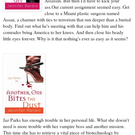
Assassin. But then I'd have to kick your
ass.Our current assignment seemed easy. Get
close to a Miami plastic surgeon named
Assan, a charmer with ties to terrorism that run deeper than a buried
body. Find out what he's meeting with that can help him and his
comrades bring America to her knees. And then close his beady
little eyes forever. Why is it that nothing's ever as easy as it seems?
Jaz Parks has enough trouble in her personal life. What she doesn't
need is more trouble with her vampire boss and another mission.
This time she has to retrieve a vital piece of biotechnology by