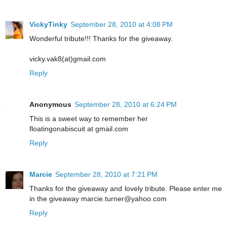
VickyTinky
September 28, 2010 at 4:08 PM
Wonderful tribute!!! Thanks for the giveaway.
vicky.vak8(at)gmail.com
Reply
Anonymous
September 28, 2010 at 6:24 PM
This is a sweet way to remember her
floatingonabiscuit at gmail.com
Reply
Marcie
September 28, 2010 at 7:21 PM
Thanks for the giveaway and lovely tribute. Please enter me
in the giveaway marcie.turner@yahoo.com
Reply