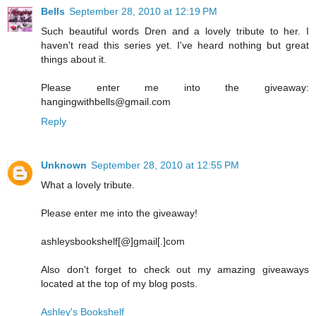
Bells
September 28, 2010 at 12:19 PM
Such beautiful words Dren and a lovely tribute to her. I
haven't read this series yet. I've heard nothing but great
things about it.
Please enter me into the giveaway:
hangingwithbells@gmail.com
Reply
Unknown
September 28, 2010 at 12:55 PM
What a lovely tribute.
Please enter me into the giveaway!
ashleysbookshelf[@]gmail[.]com
Also don't forget to check out my amazing giveaways
located at the top of my blog posts.
Ashley's Bookshelf