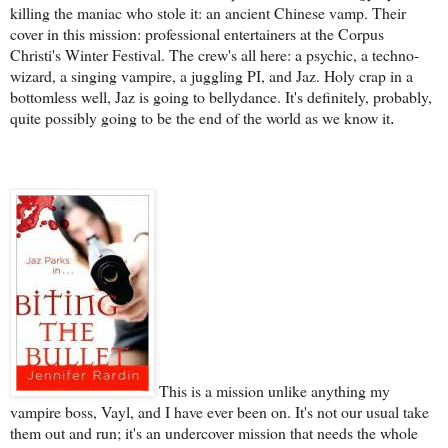
killing the maniac who stole it: an ancient Chinese vamp. Their
cover in this mission: professional entertainers at the Corpus
Christi's Winter Festival. The crew's all here: a psychic, a techno-
wizard, a singing vampire, a juggling PI, and Jaz. Holy crap in a
bottomless well, Jaz is going to bellydance. It's definitely, probably,
quite possibly going to be the end of the world as we know it
.
This is a mission unlike anything my
vampire boss, Vayl, and I have ever been on. It's not our usual take
them out and run; it's an undercover mission that needs the whole