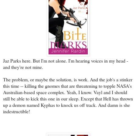
Jaz Parks here. But I'm not alone. I'm hearing voices in my head -
and they're not mine.
The problem, or maybe the solution, is work. And the job's a stinker
this time -- killing the gnomes that are threatening to topple NASA's
Australian-based space complex. Yeah, I know. Vayl and I should
still be able to kick this one in our sleep. Except that Hell has thrown
up a demon named Kyphas to knock us off track. And damn is she
indestructible!