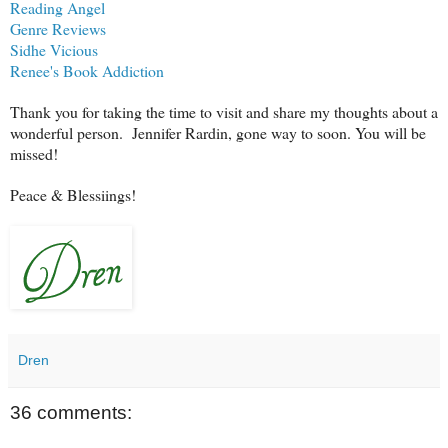
Reading Angel
Genre Reviews
Sidhe Vicious
Renee's Book Addiction
Thank you for taking the time to visit and share my thoughts about a
wonderful person. Jennifer Rardin, gone way to soon. You will be
missed!
Peace & Blessiings!
Dren
36 comments: