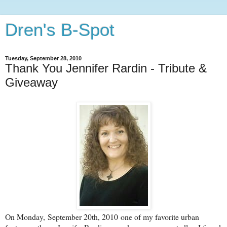
Dren's B-Spot
Tuesday, September 28, 2010
Thank You Jennifer Rardin - Tribute &
Giveaway
On Monday, September 20th, 2010 one of my favorite urban