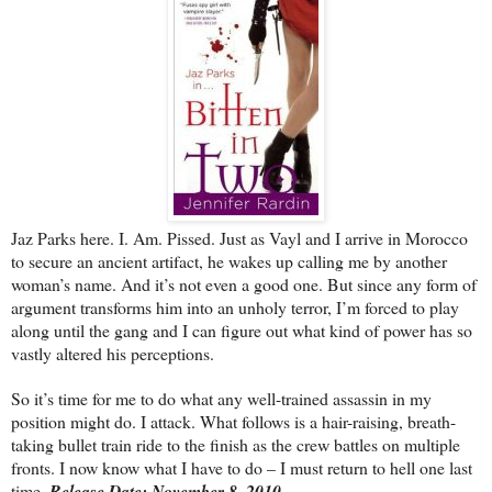
Jaz Parks here. I. Am. Pissed. Just as Vayl and I arrive in Morocco
to secure an ancient artifact, he wakes up calling me by another
woman’s name. And it’s not even a good one. But since any form of
argument transforms him into an unholy terror, I’m forced to play
along until the gang and I can figure out what kind of power has so
vastly altered his perceptions.
So it’s time for me to do what any well-trained assassin in my
position might do. I attack. What follows is a hair-raising, breath-
taking bullet train ride to the finish as the crew battles on multiple
fronts. I now know what I have to do – I must return to hell one last
time.
Release Date: November 8, 2010