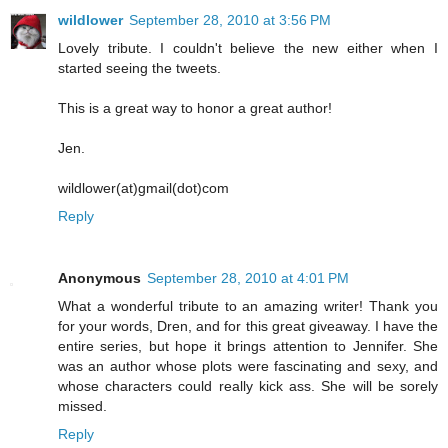
wildlower
September 28, 2010 at 3:56 PM
Lovely tribute. I couldn't believe the new either when I
started seeing the tweets.
This is a great way to honor a great author!
Jen.
wildlower(at)gmail(dot)com
Reply
Anonymous
September 28, 2010 at 4:01 PM
What a wonderful tribute to an amazing writer! Thank you
for your words, Dren, and for this great giveaway. I have the
entire series, but hope it brings attention to Jennifer. She
was an author whose plots were fascinating and sexy, and
whose characters could really kick ass. She will be sorely
missed.
Reply