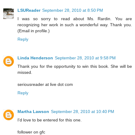
LSUReader
September 28, 2010 at 8:50 PM
I was so sorry to read about Ms. Rardin. You are
recognizing her work in such a wonderful way. Thank you.
(Email in profile.)
Reply
Linda Henderson
September 28, 2010 at 9:58 PM
Thank you for the opportunity to win this book. She will be
missed.
seriousreader at live dot com
Reply
Martha Lawson
September 28, 2010 at 10:40 PM
I'd love to be entered for this one.
follower on gfc