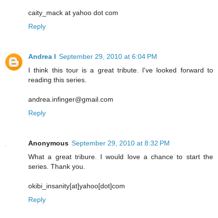
caity_mack at yahoo dot com
Reply
Andrea I
September 29, 2010 at 6:04 PM
I think this tour is a great tribute. I've looked forward to
reading this series.
andrea.infinger@gmail.com
Reply
Anonymous
September 29, 2010 at 8:32 PM
What a great tribure. I would love a chance to start the
series. Thank you.
okibi_insanity[at]yahoo[dot]com
Reply