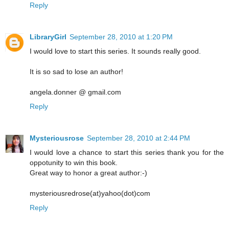
Reply
LibraryGirl
September 28, 2010 at 1:20 PM
I would love to start this series. It sounds really good.
It is so sad to lose an author!
angela.donner @ gmail.com
Reply
Mysteriousrose
September 28, 2010 at 2:44 PM
I would love a chance to start this series thank you for the
oppotunity to win this book.
Great way to honor a great author:-)
mysteriousredrose(at)yahoo(dot)com
Reply