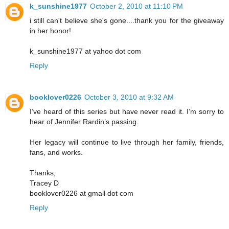
k_sunshine1977
October 2, 2010 at 11:10 PM
i still can't believe she's gone....thank you for the giveaway
in her honor!
k_sunshine1977 at yahoo dot com
Reply
booklover0226
October 3, 2010 at 9:32 AM
I’ve heard of this series but have never read it. I’m sorry to
hear of Jennifer Rardin’s passing.
Her legacy will continue to live through her family, friends,
fans, and works.
Thanks,
Tracey D
booklover0226 at gmail dot com
Reply