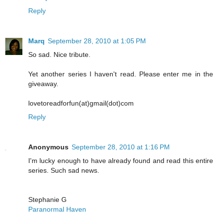
Reply
Marq
September 28, 2010 at 1:05 PM
So sad. Nice tribute.
Yet another series I haven't read. Please enter me in the
giveaway.
lovetoreadforfun(at)gmail(dot)com
Reply
Anonymous
September 28, 2010 at 1:16 PM
I'm lucky enough to have already found and read this entire
series. Such sad news.
Stephanie G
Paranormal Haven