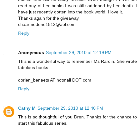
read any of her books I was still saddened by her death. I
have just recently gotten into the book world. I love it.
Thanks again for the giveaway
chaarmedone1512@aol.com
Reply
Anonymous
September 29, 2010 at 12:19 PM
This is a wonderful way to remember Ms Rardin. She wrote
fabulous books.
dorien_benaets AT hotmail DOT com
Reply
Cathy M
September 29, 2010 at 12:40 PM
This is so thoughtful of you Dren. Thanks for the chance to
start this fabulous series.