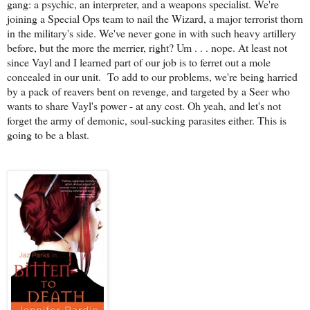
gang: a psychic, an interpreter, and a weapons specialist. We're
joining a Special Ops team to nail the Wizard, a major terrorist thorn
in the military's side. We've never gone in with such heavy artillery
before, but the more the merrier, right? Um . . . nope. At least not
since Vayl and I learned part of our job is to ferret out a mole
concealed in our unit.
To add to our problems, we're being harried
by a pack of reavers bent on revenge, and targeted by a Seer who
wants to share Vayl's power - at any cost. Oh yeah, and let's not
forget the army of demonic, soul-sucking parasites either. This is
going to be a blast.