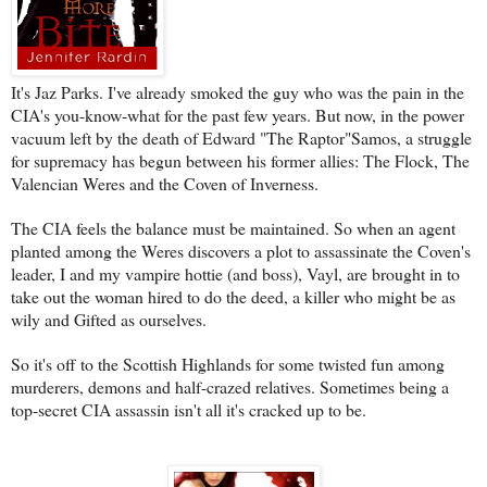
It's Jaz Parks. I've already smoked the guy who was the pain in the
CIA's you-know-what for the past few years. But now, in the power
vacuum left by the death of Edward "The Raptor"Samos, a struggle
for supremacy has begun between his former allies: The Flock, The
Valencian Weres and the Coven of Inverness.
The CIA feels the balance must be maintained. So when an agent
planted among the Weres discovers a plot to assassinate the Coven's
leader, I and my vampire hottie (and boss), Vayl, are brought in to
take out the woman hired to do the deed, a killer who might be as
wily and Gifted as ourselves.
So it's off to the Scottish Highlands for some twisted fun among
murderers, demons and half-crazed relatives. Sometimes being a
top-secret CIA assassin isn't all it's cracked up to be.