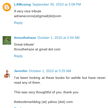
LAMusing
September 30, 2010 at 3:08 PM
A very nice tribute
adrianecoros(at)gmail(dot)com
Reply
throuthehaze
October 1, 2010 at 2:04 AM
Great tribute!
throuthehaze at gmail dot com
Reply
Jennifer
October 1, 2010 at 3:25 AM
I've been looking at these books for awhile but have never
read any of them.
This was very thoughtful of you, thank you.
thebookmarkblog (at) yahoo (dot) com