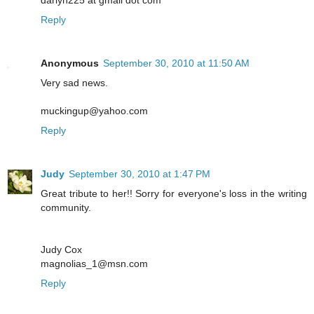
Reply
Anonymous
September 30, 2010 at 11:50 AM
Very sad news.
muckingup@yahoo.com
Reply
Judy
September 30, 2010 at 1:47 PM
Great tribute to her!! Sorry for everyone's loss in the writing
community.
Judy Cox
magnolias_1@msn.com
Reply