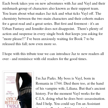
Each book takes you on new adventures with Jaz and Vayl and their
mishmash group of characters also known as their support team.
You learn about what makes Jaz tick and what ticks Vayl off. The
chemistry between the two main characters and their cohorts makes
for a great read and a great series. But first and foremost - it's an
Urban Fantasy and Jennifer does not disappoint. There's plenty of
action and suspense in every single book that keeps you asking for
"more please!!" I've been anxiously waiting for Book 7 to be
released this fall; now even more so.
I hope with this tribute tour we can introduce Jaz to new readers all
over - and reminisce with old readers for the good times.
I'm Jaz Parks. My boss is Vayl, born in
Romania in 1744. Died there too, at the hand
of his vampire wife, Liliana. But that's ancient
history. For the moment Vayl works for the
C.I.A. doing what he does best--assassination.
And I help. You could say I'm an Assistant