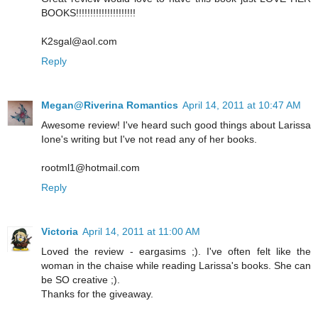
BOOKS!!!!!!!!!!!!!!!!!!!!!
K2sgal@aol.com
Reply
Megan@Riverina Romantics
April 14, 2011 at 10:47 AM
Awesome review! I've heard such good things about Larissa
Ione's writing but I've not read any of her books.
rootml1@hotmail.com
Reply
Victoria
April 14, 2011 at 11:00 AM
Loved the review - eargasims ;). I've often felt like the
woman in the chaise while reading Larissa's books. She can
be SO creative ;).
Thanks for the giveaway.