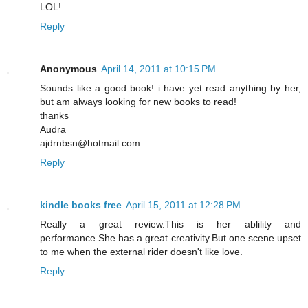
LOL!
Reply
Anonymous
April 14, 2011 at 10:15 PM
Sounds like a good book! i have yet read anything by her,
but am always looking for new books to read!
thanks
Audra
ajdrnbsn@hotmail.com
Reply
kindle books free
April 15, 2011 at 12:28 PM
Really a great review.This is her ablility and
performance.She has a great creativity.But one scene upset
to me when the external rider doesn't like love.
Reply