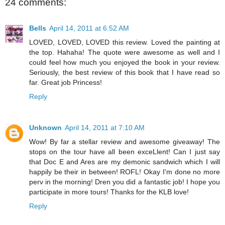
24 comments:
Bells
April 14, 2011 at 6:52 AM
LOVED, LOVED, LOVED this review. Loved the painting at
the top. Hahaha! The quote were awesome as well and I
could feel how much you enjoyed the book in your review.
Seriously, the best review of this book that I have read so
far. Great job Princess!
Reply
Unknown
April 14, 2011 at 7:10 AM
Wow! By far a stellar review and awesome giveaway! The
stops on the tour have all been exceLlent! Can I just say
that Doc E and Ares are my demonic sandwich which I will
happily be their in between! ROFL! Okay I'm done no more
perv in the morning! Dren you did a fantastic job! I hope you
participate in more tours! Thanks for the KLB love!
Reply