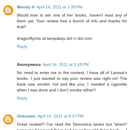
Wendy H
April 14, 2011 at 1:39 PM
Would love to win one of her books...haven't read any of
them yet. Your review had a bunch of info and thanks for
that!!
dragonflychic at tampabay dot rr dot com
Reply
Anonymous
April 14, 2011 at 2:43 PM
No need to enter me in the contest, I have all of Larissa's
books. I just wanted to say your review was right on! The
book was smokin hot and like you, I needed a cigarette
when I was done and I don't smoke either!!
Reply
Unknown
April 14, 2011 at 8:37 PM
Great review!!! I've read the Demonica series but *ahem*
someone borrowed them and never brought them back......I