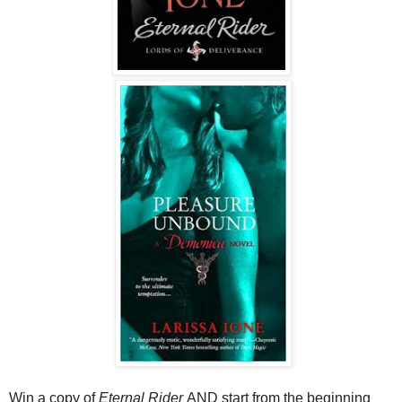
Win a copy of
Eternal Rider
AND start from the beginning