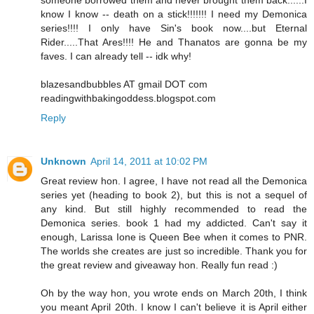
know I know -- death on a stick!!!!!!! I need my Demonica
series!!!! I only have Sin's book now....but Eternal
Rider.....That Ares!!!! He and Thanatos are gonna be my
faves. I can already tell -- idk why!
blazesandbubbles AT gmail DOT com
readingwithbakingoddess.blogspot.com
Reply
Unknown
April 14, 2011 at 10:02 PM
Great review hon. I agree, I have not read all the Demonica
series yet (heading to book 2), but this is not a sequel of
any kind. But still highly recommended to read the
Demonica series. book 1 had my addicted. Can't say it
enough, Larissa Ione is Queen Bee when it comes to PNR.
The worlds she creates are just so incredible. Thank you for
the great review and giveaway hon. Really fun read :)
Oh by the way hon, you wrote ends on March 20th, I think
you meant April 20th. I know I can't believe it is April either