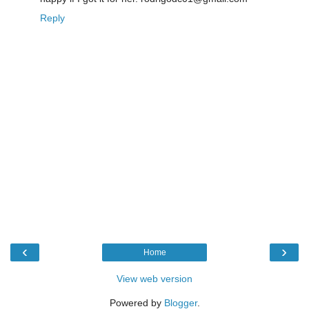
Reply
‹
›
Home
View web version
Powered by
Blogger
.