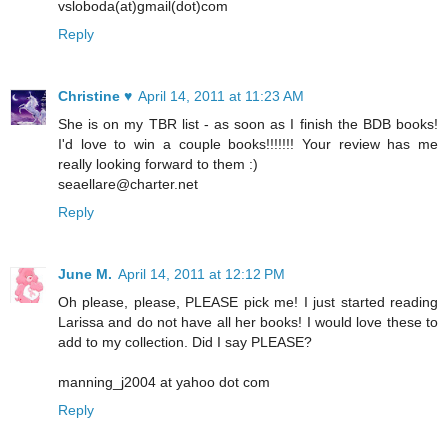
vsloboda(at)gmail(dot)com
Reply
Christine ♥
April 14, 2011 at 11:23 AM
She is on my TBR list - as soon as I finish the BDB books!
I'd love to win a couple books!!!!!!! Your review has me
really looking forward to them :)
seaellare@charter.net
Reply
June M.
April 14, 2011 at 12:12 PM
Oh please, please, PLEASE pick me! I just started reading
Larissa and do not have all her books! I would love these to
add to my collection. Did I say PLEASE?
manning_j2004 at yahoo dot com
Reply