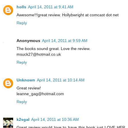
holls
April 14, 2011 at 9:41 AM
Awesome!!!great review. Hollybwright at comcast dot net
Reply
Anonymous
April 14, 2011 at 9:59 AM
The books sound great. Love the review.
msuck27@hotmail.co.uk
Reply
Unknown
April 14, 2011 at 10:14 AM
Great review!
leanne_gag@hotmail.com
Reply
k2sgal
April 14, 2011 at 10:36 AM
Great review would love to have this book just LOVE HER