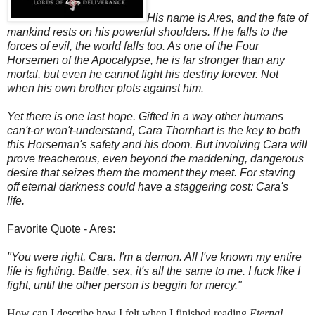
His name is Ares, and the fate of
mankind rests on his powerful shoulders. If he falls to the
forces of evil, the world falls too. As one of the Four
Horsemen of the Apocalypse, he is far stronger than any
mortal, but even he cannot fight his destiny forever. Not
when his own brother plots against him.
Yet there is one last hope. Gifted in a way other humans
can't-or won't-understand, Cara Thornhart is the key to both
this Horseman's safety and his doom. But involving Cara will
prove treacherous, even beyond the maddening, dangerous
desire that seizes them the moment they meet. For staving
off eternal darkness could have a staggering cost: Cara's
life.
Favorite Quote - Ares:
"You were right, Cara. I'm a demon. All I've known my entire
life is fighting. Battle, sex, it's all the same to me. I fuck like I
fight, until the other person is beggin for mercy."
How can I describe how I felt when I finished reading
Eternal