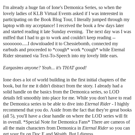
I'm already a huge fan of Ione's Demonica Series, so when the
lovely ladies of KLB Virtual Events asked if I was interested in
participating on the Book Blog Tour, I literally jumped through my
laptop with my acceptance! I received the book a few days later
and started reading it late Sunday evening. The next day was I was
miffed that I had to go to work and couldn't keep reading --
sooooooo.....I downloaded it to Chessiebomb, connected my
earbuds and proceeded to *cough* work *cough* while Eternal
Rider streamed via Text-To-Speech into my lovely little ears.
Eargasims anyone? Yeah... it's THAT good!
Ione does a lot of world building in the first initial chapters of the
book, but for me it didn't distract from the story. I already had a
solid handle on the basics from the Demonica series, so LOD
details fell smoothly into place for me. While you don't have to read
the Demonica series to be able to dive into
Eternal Rider
- I highly
recommend that you do. Aside from the fact that they're great books
(all 5), you'll have a clear handle on where the LOD series will fit
in overall. *Special Note for Demonica Fans* There are cameos of
all the main characters from Demonica in
Eternal Rider
so you can
get your fix on Doc E and Wraith. But I digress...