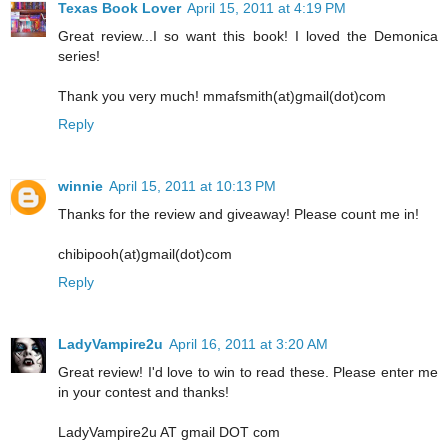
Texas Book Lover
April 15, 2011 at 4:19 PM
Great review...I so want this book! I loved the Demonica
series!
Thank you very much! mmafsmith(at)gmail(dot)com
Reply
winnie
April 15, 2011 at 10:13 PM
Thanks for the review and giveaway! Please count me in!
chibipooh(at)gmail(dot)com
Reply
LadyVampire2u
April 16, 2011 at 3:20 AM
Great review! I'd love to win to read these. Please enter me
in your contest and thanks!
LadyVampire2u AT gmail DOT com