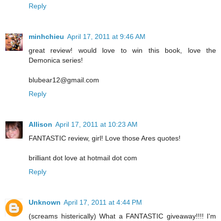
Reply
minhchieu
April 17, 2011 at 9:46 AM
great review! would love to win this book, love the
Demonica series!
blubear12@gmail.com
Reply
Allison
April 17, 2011 at 10:23 AM
FANTASTIC review, girl! Love those Ares quotes!
brilliant dot love at hotmail dot com
Reply
Unknown
April 17, 2011 at 4:44 PM
(screams histerically) What a FANTASTIC giveaway!!!! I'm