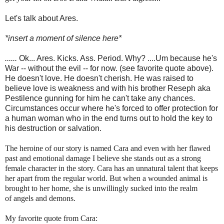
Let's talk about Ares.
*insert a moment of silence here*
......
Ok... Ares. Kicks. Ass. Period. Why? ....Um because he's
War -- without the evil -- for now. (see favorite quote above).
He doesn't love. He doesn't cherish. He was raised to
believe love is weakness and with his brother Reseph aka
Pestilence gunning for him he can't take any chances.
Circumstances occur where he's forced to offer protection for
a human woman who in the end turns out to hold the key to
his destruction or salvation.
The heroine of our story is named Cara and even with her flawed
past and emotional damage I believe she stands out as a strong
female character in the story. Cara has an unnatural talent that keeps
her apart from the regular world. But when a wounded animal is
brought to her home, she is unwillingly sucked into the realm
of angels and demons.
My favorite quote from Cara: