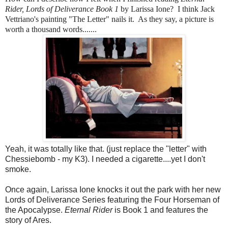
Rider, Lords of Deliverance Book 1
by Larissa Ione? I think Jack
Vettriano's painting "The Letter" nails it. As they say, a picture is
worth a thousand words.......
Yeah, it was totally like that. (just replace the "letter" with
Chessiebomb - my K3). I needed a cigarette....yet I don't
smoke.
Once again, Larissa Ione knocks it out the park with her new
Lords of Deliverance Series featuring the Four Horseman of
the Apocalypse.
Eternal Rider
is Book 1 and features the
story of Ares.