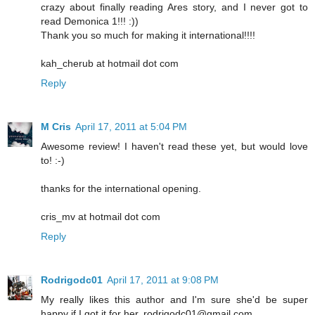
crazy about finally reading Ares story, and I never got to
read Demonica 1!!! :))
Thank you so much for making it international!!!!
kah_cherub at hotmail dot com
Reply
M Cris
April 17, 2011 at 5:04 PM
Awesome review! I haven't read these yet, but would love
to! :-)
thanks for the international opening.
cris_mv at hotmail dot com
Reply
Rodrigodc01
April 17, 2011 at 9:08 PM
My really likes this author and I'm sure she'd be super
happy if I got it for her. rodrigodc01@gmail.com