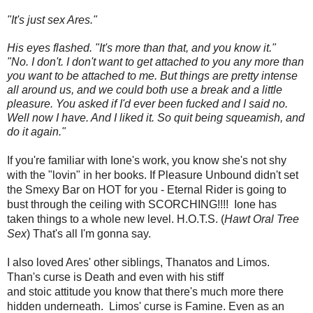
"It's just sex Ares."
His eyes flashed. "It's more than that, and you know it."
"No. I don't. I don't want to get attached to you any more than
you want to be attached to me. But things are pretty intense
all around us, and we could both use a break and a little
pleasure. You asked if I'd ever been fucked and I said no.
Well now I have. And I liked it. So quit being squeamish, and
do it again."
If you're familiar with Ione's work, you know she's not shy
with the "lovin" in her books. If Pleasure Unbound didn't set
the Smexy Bar on HOT for you - Eternal Rider is going to
bust through the ceiling with SCORCHING!!!! Ione has
taken things to a whole new level. H.O.T.S. (
Hawt Oral Tree
Sex
) That's all I'm gonna say.
I also loved Ares' other siblings, Thanatos and Limos.
Than's curse is Death and even with his stiff
and stoic attitude you know that there's much more there
hidden underneath. Limos' curse is Famine. Even as an