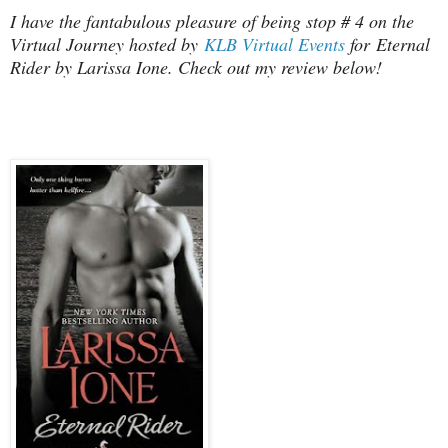
I have the fantabulous pleasure of being stop # 4 on the
Virtual Journey hosted by
KLB Virtual Events
for Eternal
Rider by Larissa Ione. Check out my review below!