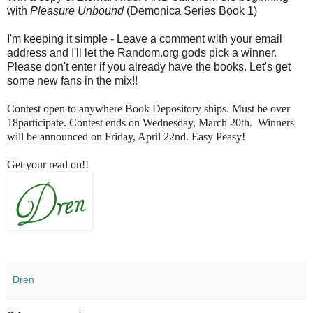
with
Pleasure Unbound
(Demonica Series Book 1)
I'm keeping it simple - Leave a comment with your email
address and I'll let the Random.org gods pick a winner.
Please don't enter if you already have the books. Let's get
some new fans in the mix!!
Contest open to anywhere Book Depository ships. Must be over
18participate. Contest ends on Wednesday, March 20th. Winners
will be announced on Friday, April 22nd. Easy Peasy!
Get your read on!!
Dren