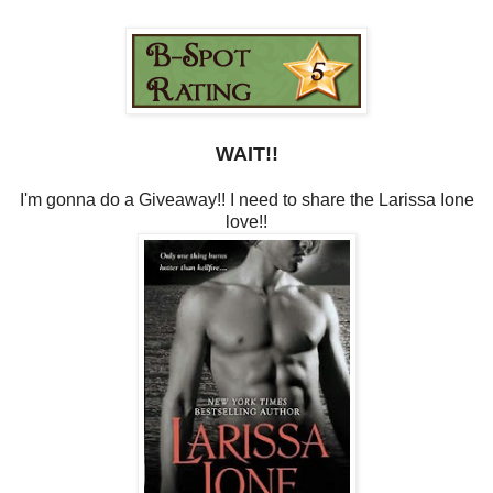
WAIT!!
I'm gonna do a Giveaway!! I need to share the Larissa Ione
love!!