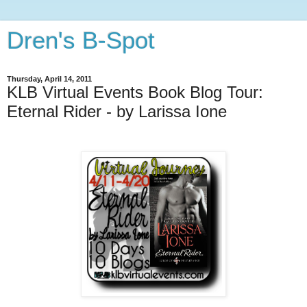
Dren's B-Spot
Thursday, April 14, 2011
KLB Virtual Events Book Blog Tour:
Eternal Rider - by Larissa Ione