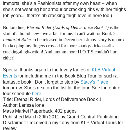
immortal she's a Fashionista after my own heart -- when
she's not wearing her armour or cracking ribs with her thighs
(oh yeah.... there's rib cracking thigh love in here too!)
Bottom line,
Eternal Rider (Lords of Deliverance Book 1)
is the
start of a brand new love affair for me. I can't wait for Book 2 -
Immortal Rider
to be released in December. Limos' story is up next.
I'm keeping my fingers crossed for more snarky-kick-ass-rib-
cracking-thigh-action! And ummm more H.O.T.S couldn't hurt
either!
Special thanks again to the lovely ladies of
KLB Virtual
Events
for including me in the Book Blog Tour for such a
fantastic book!
Don't forget to stop by
Stacy's Place
tomorrow. She's next on the list for the tour! See the entire
tour schedule
here
.
Title: Eternal Rider, Lords of Deliverance Book 1
Author: Larissa Ione
Mass Market Paperback, 402 pages
Published March 29th 2011 by Grand Central Publishing
Disclaimer: I received a my copy from KLB Virtual Tours for
review