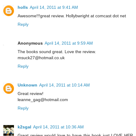
holls
April 14, 2011 at 9:41 AM
Awesome!!!great review. Hollybwright at comcast dot net
Reply
Anonymous
April 14, 2011 at 9:59 AM
The books sound great. Love the review.
msuck27@hotmail.co.uk
Reply
Unknown
April 14, 2011 at 10:14 AM
Great review!
leanne_gag@hotmail.com
Reply
k2sgal
April 14, 2011 at 10:36 AM
Great review would love to have this book just LOVE HER