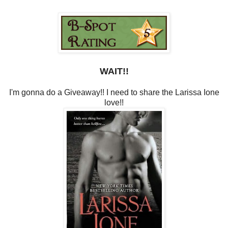
WAIT!!
I'm gonna do a Giveaway!! I need to share the Larissa Ione
love!!