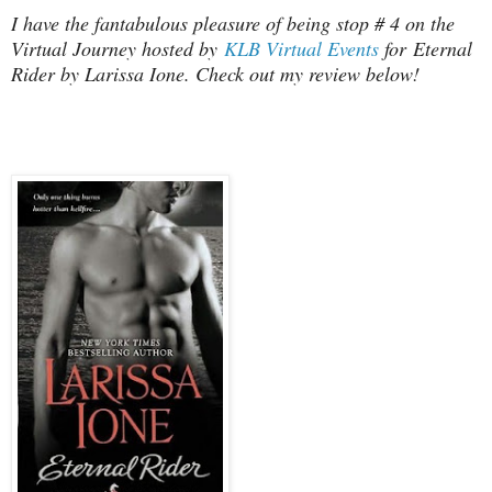
I have the fantabulous pleasure of being stop # 4 on the
Virtual Journey hosted by
KLB Virtual Events
for Eternal
Rider by Larissa Ione. Check out my review below!