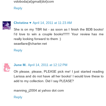
vsloboda(at)gmail(dot)com
Reply
Christine ♥
April 14, 2011 at 11:23 AM
She is on my TBR list - as soon as I finish the BDB books!
I'd love to win a couple books!!!!!!! Your review has me
really looking forward to them :)
seaellare@charter.net
Reply
June M.
April 14, 2011 at 12:12 PM
Oh please, please, PLEASE pick me! I just started reading
Larissa and do not have all her books! I would love these to
add to my collection. Did I say PLEASE?
manning_j2004 at yahoo dot com
Reply