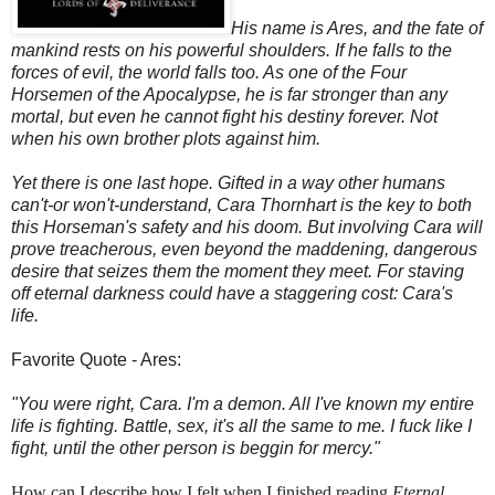
His name is Ares, and the fate of
mankind rests on his powerful shoulders. If he falls to the
forces of evil, the world falls too. As one of the Four
Horsemen of the Apocalypse, he is far stronger than any
mortal, but even he cannot fight his destiny forever. Not
when his own brother plots against him.
Yet there is one last hope. Gifted in a way other humans
can't-or won't-understand, Cara Thornhart is the key to both
this Horseman's safety and his doom. But involving Cara will
prove treacherous, even beyond the maddening, dangerous
desire that seizes them the moment they meet. For staving
off eternal darkness could have a staggering cost: Cara's
life.
Favorite Quote - Ares:
"You were right, Cara. I'm a demon. All I've known my entire
life is fighting. Battle, sex, it's all the same to me. I fuck like I
fight, until the other person is beggin for mercy."
How can I describe how I felt when I finished reading
Eternal