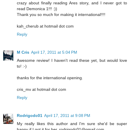
crazy about finally reading Ares story, and I never got to
read Demonica 1!!! :))
Thank you so much for making it international!!!!
kah_cherub at hotmail dot com
Reply
M Cris
April 17, 2011 at 5:04 PM
Awesome review! I haven't read these yet, but would love
to! :-)
thanks for the international opening.
cris_mv at hotmail dot com
Reply
Rodrigodc01
April 17, 2011 at 9:08 PM
My really likes this author and I'm sure she'd be super
happy if I got it for her. rodrigodc01@gmail.com