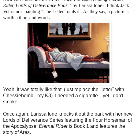
Rider, Lords of Deliverance Book 1
by Larissa Ione? I think Jack
Vettriano's painting "The Letter" nails it. As they say, a picture is
worth a thousand words.......
Yeah, it was totally like that. (just replace the "letter" with
Chessiebomb - my K3). I needed a cigarette....yet I don't
smoke.
Once again, Larissa Ione knocks it out the park with her new
Lords of Deliverance Series featuring the Four Horseman of
the Apocalypse.
Eternal Rider
is Book 1 and features the
story of Ares.