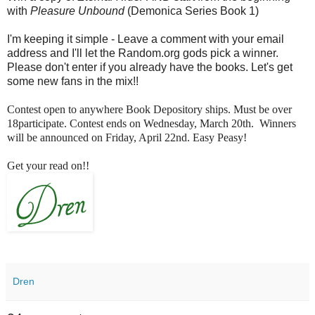
with
Pleasure Unbound
(Demonica Series Book 1)
I'm keeping it simple - Leave a comment with your email
address and I'll let the Random.org gods pick a winner.
Please don't enter if you already have the books. Let's get
some new fans in the mix!!
Contest open to anywhere Book Depository ships. Must be over
18participate. Contest ends on Wednesday, March 20th. Winners
will be announced on Friday, April 22nd. Easy Peasy!
Get your read on!!
Dren