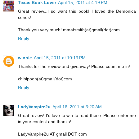
Texas Book Lover
April 15, 2011 at 4:19 PM
Great review...I so want this book! I loved the Demonica
series!
Thank you very much! mmafsmith(at)gmail(dot)com
Reply
winnie
April 15, 2011 at 10:13 PM
Thanks for the review and giveaway! Please count me in!
chibipooh(at)gmail(dot)com
Reply
LadyVampire2u
April 16, 2011 at 3:20 AM
Great review! I'd love to win to read these. Please enter me
in your contest and thanks!
LadyVampire2u AT gmail DOT com