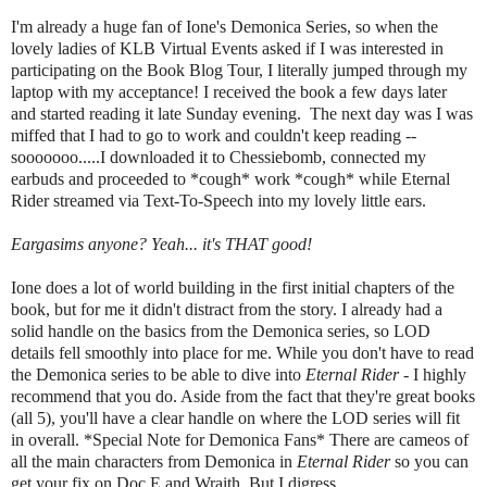
I'm already a huge fan of Ione's Demonica Series, so when the
lovely ladies of KLB Virtual Events asked if I was interested in
participating on the Book Blog Tour, I literally jumped through my
laptop with my acceptance! I received the book a few days later
and started reading it late Sunday evening. The next day was I was
miffed that I had to go to work and couldn't keep reading --
sooooooo.....I downloaded it to Chessiebomb, connected my
earbuds and proceeded to *cough* work *cough* while Eternal
Rider streamed via Text-To-Speech into my lovely little ears.
Eargasims anyone? Yeah... it's THAT good!
Ione does a lot of world building in the first initial chapters of the
book, but for me it didn't distract from the story. I already had a
solid handle on the basics from the Demonica series, so LOD
details fell smoothly into place for me. While you don't have to read
the Demonica series to be able to dive into
Eternal Rider
- I highly
recommend that you do. Aside from the fact that they're great books
(all 5), you'll have a clear handle on where the LOD series will fit
in overall. *Special Note for Demonica Fans* There are cameos of
all the main characters from Demonica in
Eternal Rider
so you can
get your fix on Doc E and Wraith. But I digress...