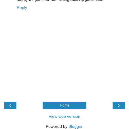
Reply
‹
›
Home
View web version
Powered by
Blogger
.