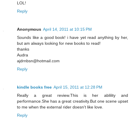
LOL!
Reply
Anonymous
April 14, 2011 at 10:15 PM
Sounds like a good book! i have yet read anything by her,
but am always looking for new books to read!
thanks
Audra
ajdrnbsn@hotmail.com
Reply
kindle books free
April 15, 2011 at 12:28 PM
Really a great review.This is her ablility and
performance.She has a great creativity.But one scene upset
to me when the external rider doesn't like love.
Reply