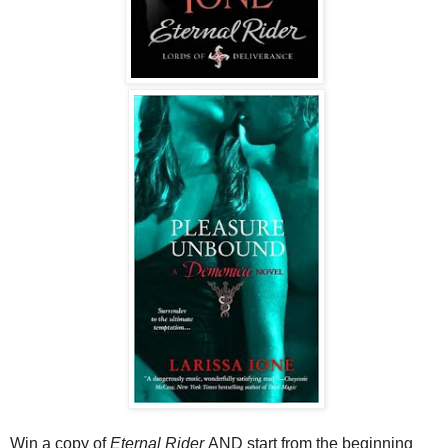
Win a copy of
Eternal Rider
AND start from the beginning