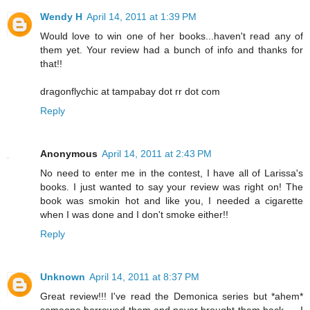
Wendy H
April 14, 2011 at 1:39 PM
Would love to win one of her books...haven't read any of
them yet. Your review had a bunch of info and thanks for
that!!
dragonflychic at tampabay dot rr dot com
Reply
Anonymous
April 14, 2011 at 2:43 PM
No need to enter me in the contest, I have all of Larissa's
books. I just wanted to say your review was right on! The
book was smokin hot and like you, I needed a cigarette
when I was done and I don't smoke either!!
Reply
Unknown
April 14, 2011 at 8:37 PM
Great review!!! I've read the Demonica series but *ahem*
someone borrowed them and never brought them back......I