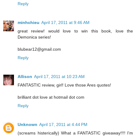
Reply
minhchieu
April 17, 2011 at 9:46 AM
great review! would love to win this book, love the
Demonica series!
blubear12@gmail.com
Reply
Allison
April 17, 2011 at 10:23 AM
FANTASTIC review, girl! Love those Ares quotes!
brilliant dot love at hotmail dot com
Reply
Unknown
April 17, 2011 at 4:44 PM
(screams histerically) What a FANTASTIC giveaway!!!! I'm