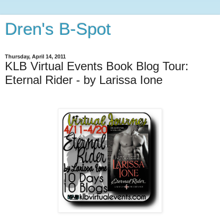
Dren's B-Spot
Thursday, April 14, 2011
KLB Virtual Events Book Blog Tour:
Eternal Rider - by Larissa Ione