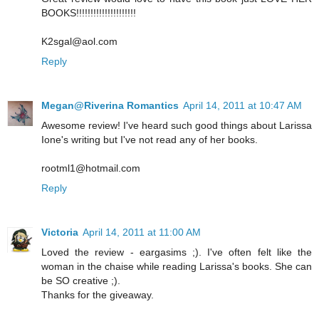
BOOKS!!!!!!!!!!!!!!!!!!!!!
K2sgal@aol.com
Reply
Megan@Riverina Romantics
April 14, 2011 at 10:47 AM
Awesome review! I've heard such good things about Larissa
Ione's writing but I've not read any of her books.
rootml1@hotmail.com
Reply
Victoria
April 14, 2011 at 11:00 AM
Loved the review - eargasims ;). I've often felt like the
woman in the chaise while reading Larissa's books. She can
be SO creative ;).
Thanks for the giveaway.