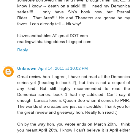
know I know -- death on a stick!!!!!!! I need my Demonica
series!!!! I only have Sin's book now....but Eternal
Rider.....That Ares!!!! He and Thanatos are gonna be my
faves. I can already tell -- idk why!
blazesandbubbles AT gmail DOT com
readingwithbakingoddess.blogspot.com
Reply
Unknown
April 14, 2011 at 10:02 PM
Great review hon. I agree, I have not read all the Demonica
series yet (heading to book 2), but this is not a sequel of
any kind. But still highly recommended to read the
Demonica series. book 1 had my addicted. Can't say it
enough, Larissa Ione is Queen Bee when it comes to PNR.
The worlds she creates are just so incredible. Thank you for
the great review and giveaway hon. Really fun read :)
Oh by the way hon, you wrote ends on March 20th, I think
you meant April 20th. I know I can't believe it is April either