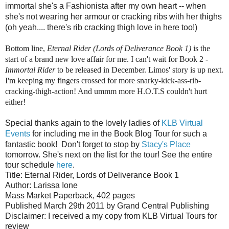
immortal she's a Fashionista after my own heart -- when
she's not wearing her armour or cracking ribs with her thighs
(oh yeah.... there's rib cracking thigh love in here too!)
Bottom line,
Eternal Rider (Lords of Deliverance Book 1)
is the
start of a brand new love affair for me. I can't wait for Book 2 -
Immortal Rider
to be released in December. Limos' story is up next.
I'm keeping my fingers crossed for more snarky-kick-ass-rib-
cracking-thigh-action! And ummm more H.O.T.S couldn't hurt
either!
Special thanks again to the lovely ladies of
KLB Virtual
Events
for including me in the Book Blog Tour for such a
fantastic book!
Don't forget to stop by
Stacy's Place
tomorrow. She's next on the list for the tour! See the entire
tour schedule
here
.
Title: Eternal Rider, Lords of Deliverance Book 1
Author: Larissa Ione
Mass Market Paperback, 402 pages
Published March 29th 2011 by Grand Central Publishing
Disclaimer: I received a my copy from KLB Virtual Tours for
review