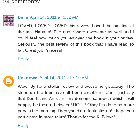
24 comments:
Bells
April 14, 2011 at 6:52 AM
LOVED, LOVED, LOVED this review. Loved the painting at
the top. Hahaha! The quote were awesome as well and I
could feel how much you enjoyed the book in your review.
Seriously, the best review of this book that I have read so
far. Great job Princess!
Reply
Unknown
April 14, 2011 at 7:10 AM
Wow! By far a stellar review and awesome giveaway! The
stops on the tour have all been exceLlent! Can I just say
that Doc E and Ares are my demonic sandwich which I will
happily be their in between! ROFL! Okay I'm done no more
perv in the morning! Dren you did a fantastic job! I hope you
participate in more tours! Thanks for the KLB love!
Reply