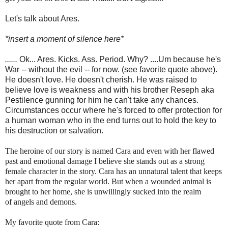
Let's talk about Ares.
*insert a moment of silence here*
......
Ok... Ares. Kicks. Ass. Period. Why? ....Um because he's
War -- without the evil -- for now. (see favorite quote above).
He doesn't love. He doesn't cherish. He was raised to
believe love is weakness and with his brother Reseph aka
Pestilence gunning for him he can't take any chances.
Circumstances occur where he's forced to offer protection for
a human woman who in the end turns out to hold the key to
his destruction or salvation.
The heroine of our story is named Cara and even with her flawed
past and emotional damage I believe she stands out as a strong
female character in the story. Cara has an unnatural talent that keeps
her apart from the regular world. But when a wounded animal is
brought to her home, she is unwillingly sucked into the realm
of angels and demons.
My favorite quote from Cara: