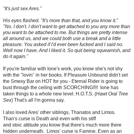
"It's just sex Ares."
His eyes flashed. "It's more than that, and you know it."
"No. I don't. I don't want to get attached to you any more than
you want to be attached to me. But things are pretty intense
all around us, and we could both use a break and a little
pleasure. You asked if I'd ever been fucked and I said no.
Well now I have. And I liked it. So quit being squeamish, and
do it again."
If you're familiar with Ione's work, you know she's not shy
with the "lovin" in her books. If Pleasure Unbound didn't set
the Smexy Bar on HOT for you - Eternal Rider is going to
bust through the ceiling with SCORCHING!!!! Ione has
taken things to a whole new level. H.O.T.S. (
Hawt Oral Tree
Sex
) That's all I'm gonna say.
I also loved Ares' other siblings, Thanatos and Limos.
Than's curse is Death and even with his stiff
and stoic attitude you know that there's much more there
hidden underneath. Limos' curse is Famine. Even as an